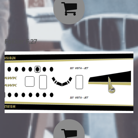

Fokker F.27
