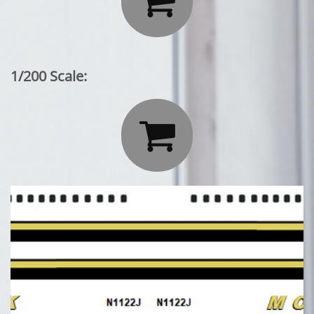

1/200 Scale:
