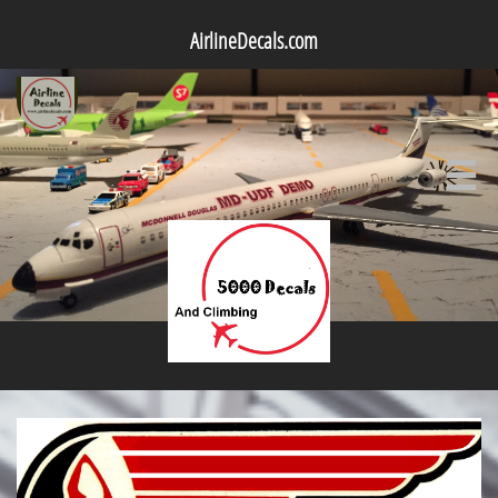
AirlineDecals.com
