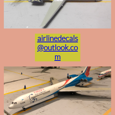
airlinedecals
@outlook.co
m