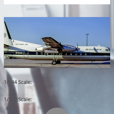
1/144 Scale:
1/200 Scale: