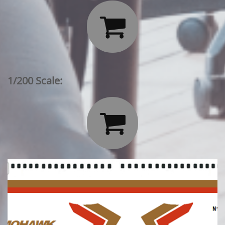

1/200 Scale:
