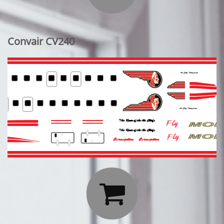
Convair CV240
