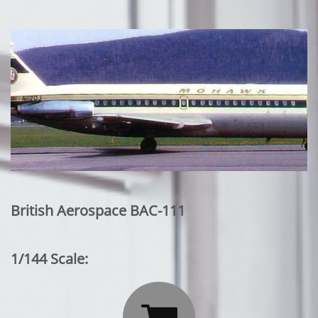
British Aerospace BAC-111
1/144 Scale: