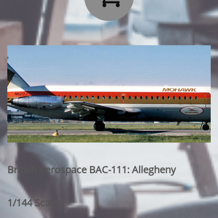
British Aerospace BAC-111: Allegheny
1/144 Scale: