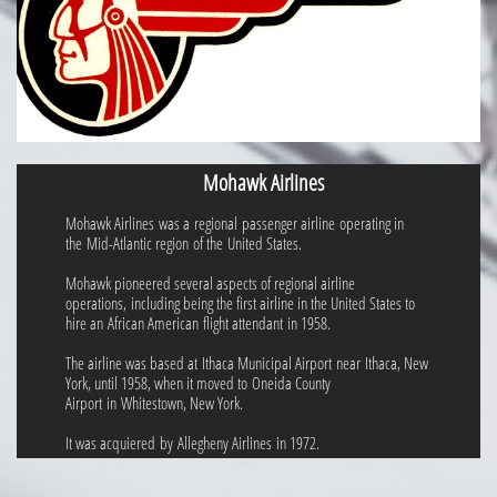
Mohawk Airlines
Mohawk Airlines was a regional passenger airline operating in
the Mid-Atlantic region of the United States.
Mohawk pioneered several aspects of regional airline
operations, including being the first airline in the United States to
hire an African American flight attendant in 1958.
The airline was based at Ithaca Municipal Airport near Ithaca, New
York, until 1958, when it moved to Oneida County
Airport in Whitestown, New York.
It was acquiered by Allegheny Airlines in 1972.