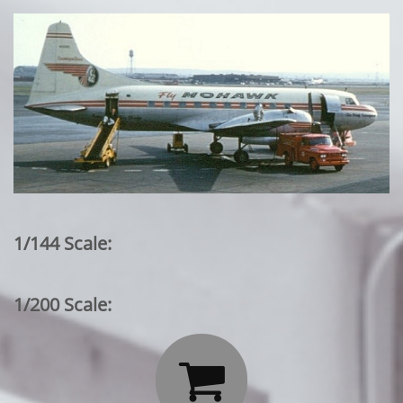
1/144 Scale:
1/200 Scale:
