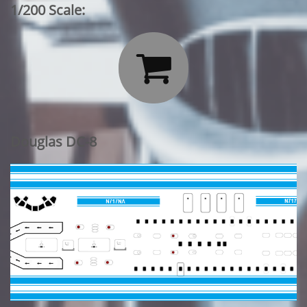
1/200 Scale:

Douglas DC-8