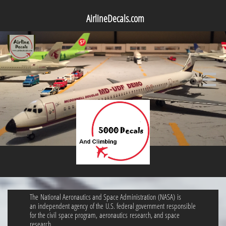
AirlineDecals.com

The National Aeronautics and Space Administration (NASA) is
an independent agency of the U.S. federal government responsible
for the civil space program, aeronautics research, and space
research.