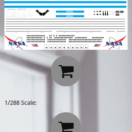

1/288 Scale:
