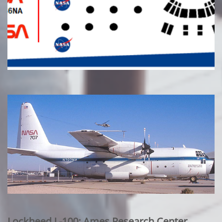
Lockheed L-100: Ames Research Center