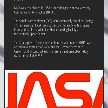
NASA was established in 1958, succeeding the National Advisory
Committee for Aeronautics (NACA).
The Shuttle Carrier Aircraft (SCA) were extensively modified Boeing
747 airliners that NASA used to transport Space Shuttle orbiters
from landing sites back to the Shuttle Landing Facility at
the Kennedy Space Center.
The Stratospheric Observatory for Infrared Astronomy (SOFIA) was
an 80/20 joint project of NASA and the German Aerospace
Center (DLR) to construct and maintain an airborne observatory
using a modified 747SP.