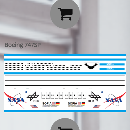

Boeing 747SP