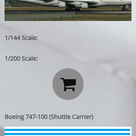
1/144 Scale:
1/200 Scale:

Boeing 747-100 (Shuttle Carrier)