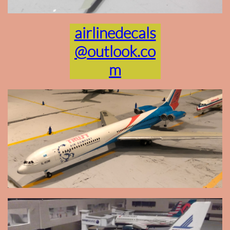
airlinedecals
@outlook.co
m