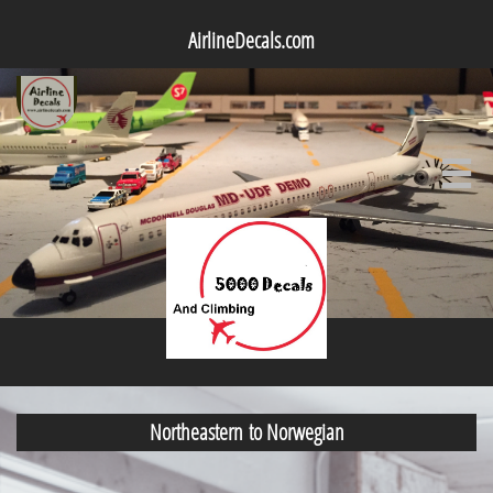
AirlineDecals.com

Northeastern to Norwegian