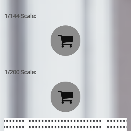
1/144 Scale:

1/200 Scale:
