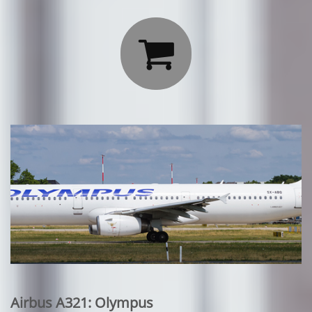

Airbus A321: Olympus