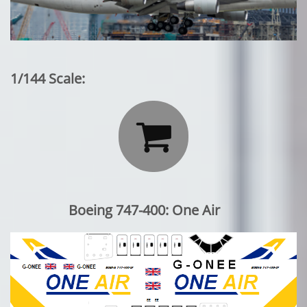
1/144 Scale:

Boeing 747-400: One Air