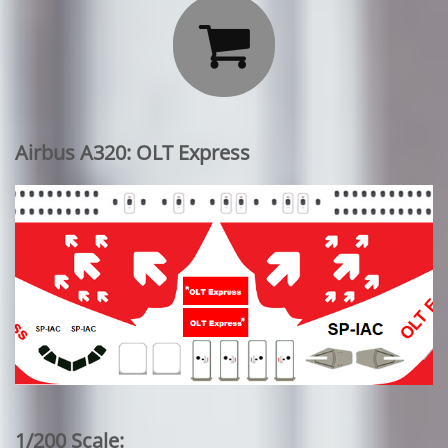

Airbus A320: OLT Express
1/200 Scale: