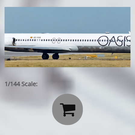
1/144 Scale:
