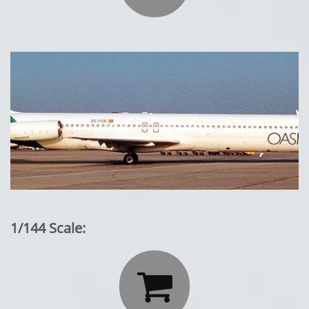
1/144 Scale:
