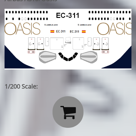
1/200 Scale:
