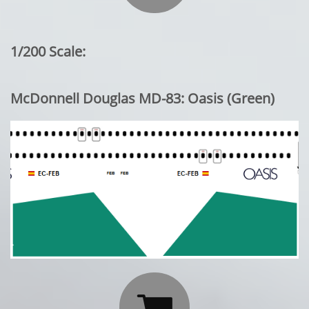
1/200 Scale:
McDonnell Douglas MD-83: Oasis (Green)
