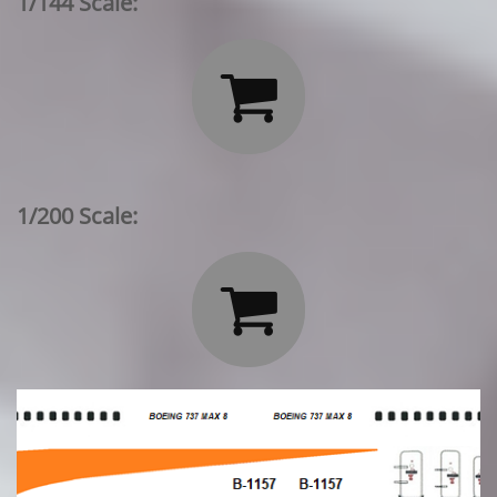
1/144 Scale:

1/200 Scale:
