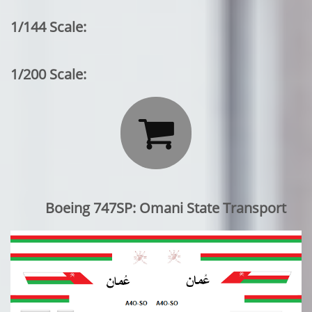
1/144 Scale:
1/200 Scale:

Boeing 747SP: Omani State Transport