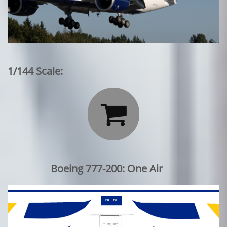
1/144 Scale:

Boeing 777-200: One Air