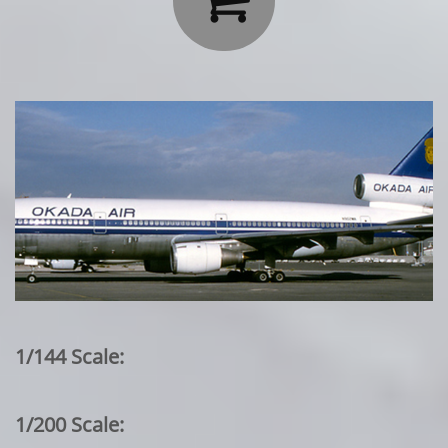
1/144 Scale:
1/200 Scale: