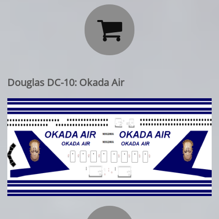

Douglas DC-10: Okada Air