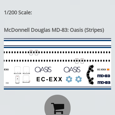
1/200 Scale:
McDonnell Douglas MD-83: Oasis (Stripes)
