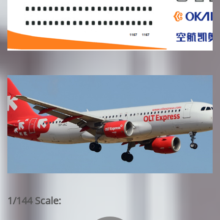
1/144 Scale: