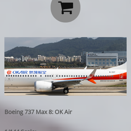

Boeing 737 Max 8: OK Air