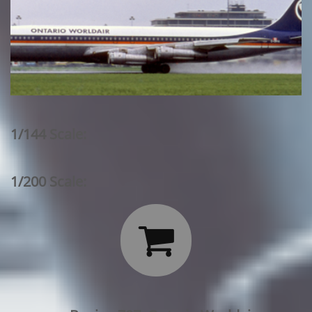
1/144 Scale:
1/200 Scale:
