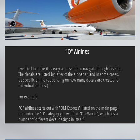
"O" Airlines
I've tried to make it as easy as possible to navigate through this site.
The decals are listed by letter of the alphabet, and in some cases,
by specific airline (depending on how many decals are created for
individual airlines.)
For example,
"O" airlines starts out with "OLT Express" listed on the main page;
but under the "O" category you will find "OneWorld", which has a
number of different decal designs in istself.​