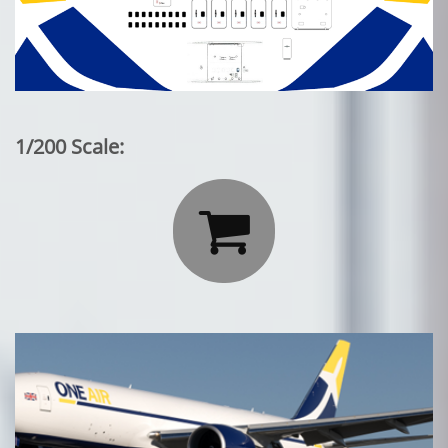
1/200 Scale:
