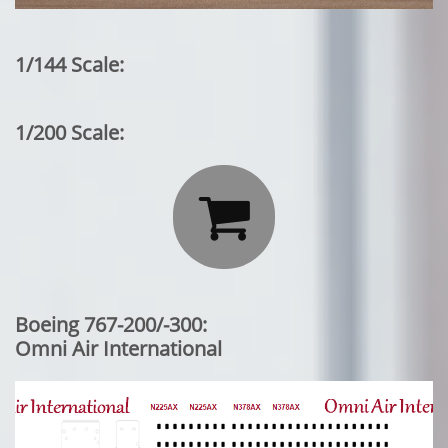
1/144 Scale:
1/200 Scale:

Boeing 767-200/-300:
Omni Air International