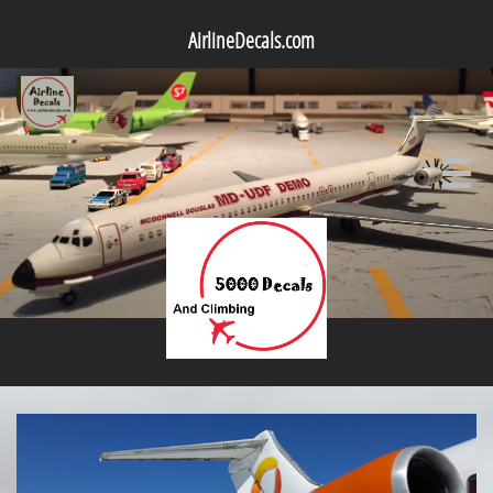
AirlineDecals.com
