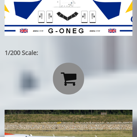
1/200 Scale:
