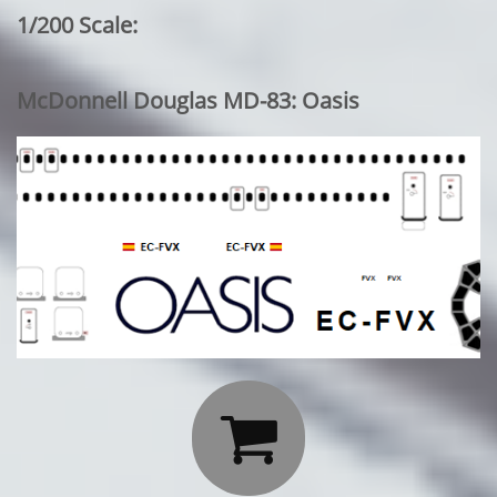
1/200 Scale:
McDonnell Douglas MD-83: Oasis
