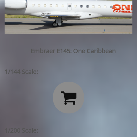
Embraer E145: One Caribbean
1/144 Scale:

1/200 Scale: