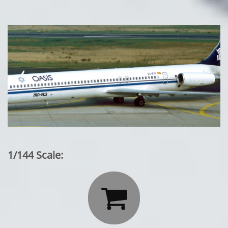
1/144 Scale:
