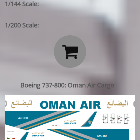
1/144 Scale:
1/200 Scale:

Boeing 737-800: Oman Air Cargo