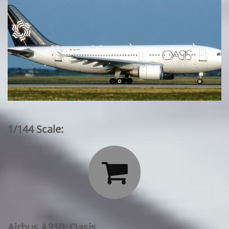
1/144 Scale:

Airbus A310: Oasis