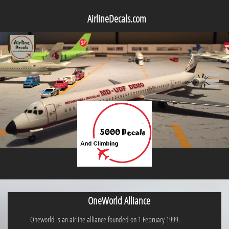
AirlineDecals.com

OneWorld Alliance
Oneworld is an airline alliance founded on 1 February 1999.