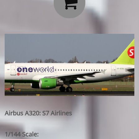

Airbus A320: S7 Airlines
1/144 Scale: