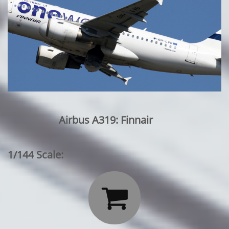
Airbus A319: Finnair
1/144 Scale:
