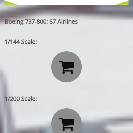
Boeing 737-800: S7 Airlines
1/144 Scale:

1/200 Scale:
