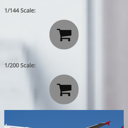
1/144 Scale:

1/200 Scale:
