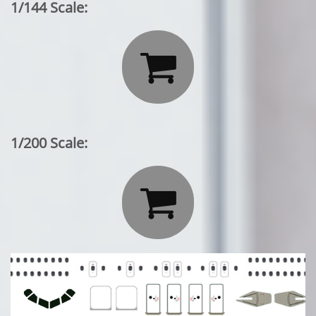
1/144 Scale:

1/200 Scale:
