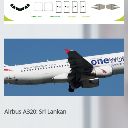
Airbus A320: Sri Lankan