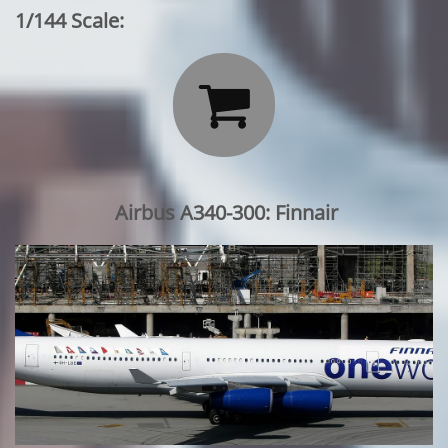
1/144 Scale:

Airbus A340-300: Finnair