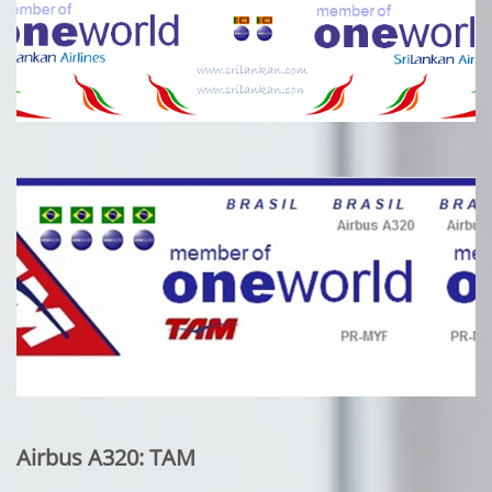
Airbus A320: TAM