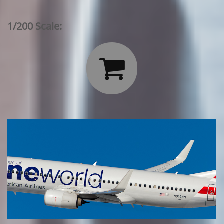
1/200 Scale:
