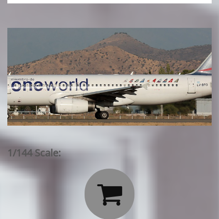
1/144 Scale:
