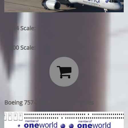
1/144 Scale:
1/200 Scale:

Boeing 757-200: American Airlines