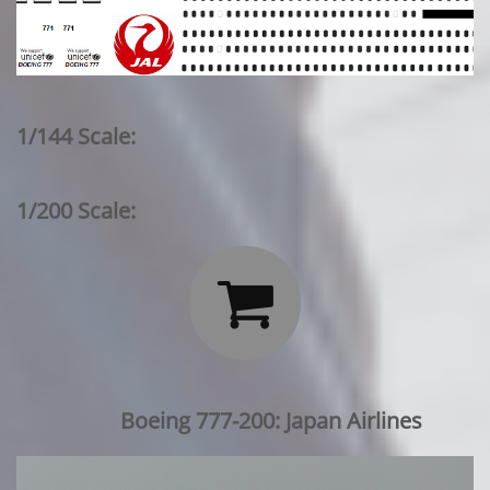
1/144 Scale:
1/200 Scale:

Boeing 777-200: Japan Airlines