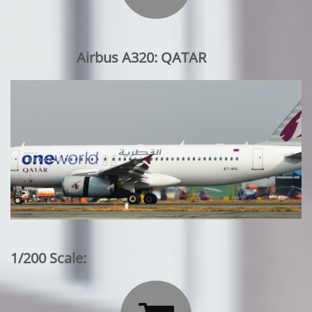
Airbus A320: QATAR
1/200 Scale: