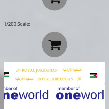
1/200 Scale:
