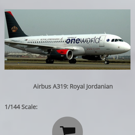
Airbus A319: Royal Jordanian
1/144 Scale:
