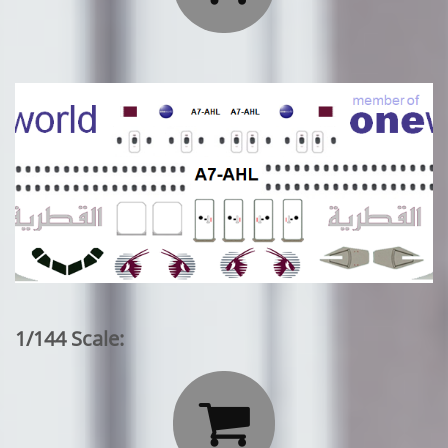
1/144 Scale:
