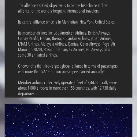
The alliance's stated objective is to be the first choice airline
alliance for the world's frequent international travelers.
Its central alliance office is in Manhattan, New York, United States.
Its member airlines include American Airlines, British Airways,
Cathay Pacific, Finnair, Iberia, SriLankan Airlines, Japan Airlines,
LATAM Airlines, Malaysia Airlines, Qantas, Qatar Airways, Royal Air
Maroc (in 2020), Royal Jordanian, S7 Airlines, Fiji Airways plus
some 30 affiliated airlines.
Oneworld is the third-largest global alliance in terms of passengers
with more than 527.9 million passengers carried annually.
Member airlines collectively operate a fleet of 3,447 aircraft, serve
about 1,000 airports in more than 158 countries, with 12,738 daily
departures.