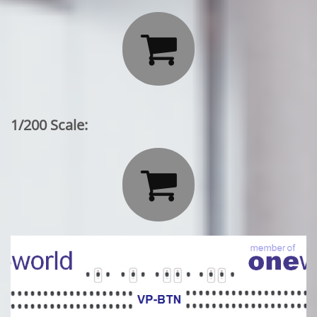

1/200 Scale:
