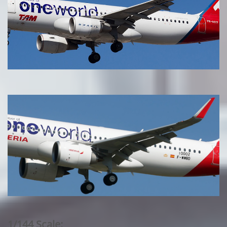
1/144 Scale: