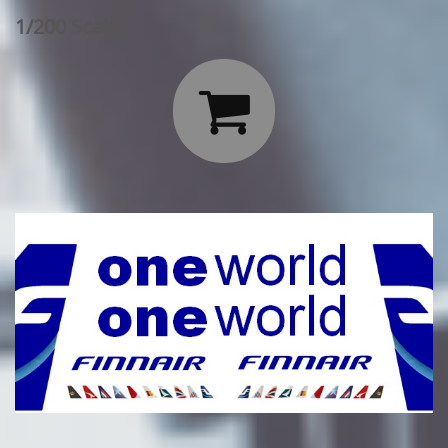
1/200 Scale:
