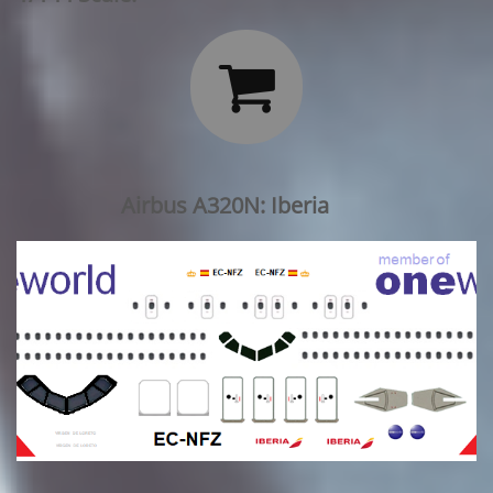

Airbus A320N: Iberia