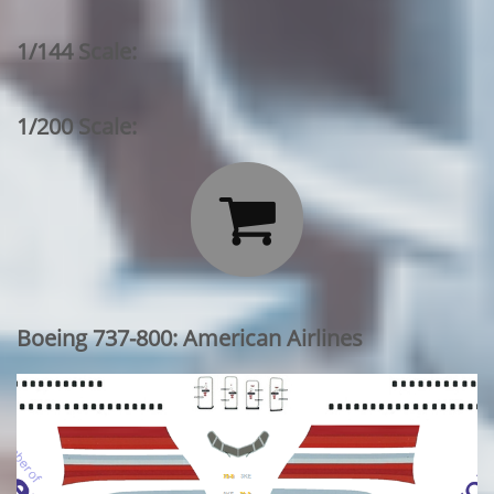
1/144 Scale:
1/200 Scale:

Boeing 737-800: American Airlines