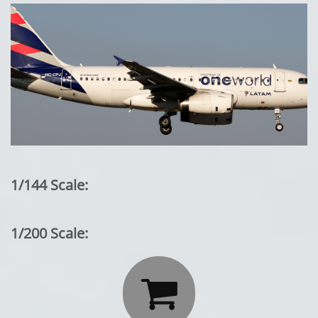
1/144 Scale:
1/200 Scale:
