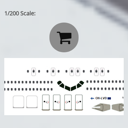
1/200 Scale:
