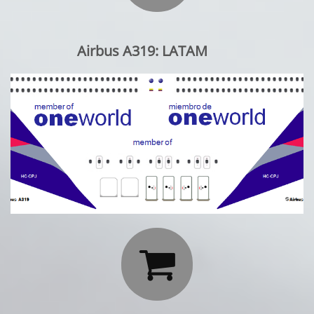
Airbus A319: LATAM
