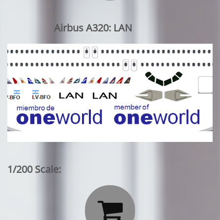
Airbus A320: LAN
1/200 Scale:
