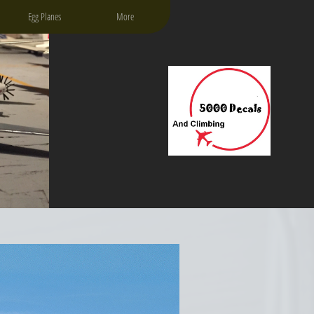
Egg Planes
More