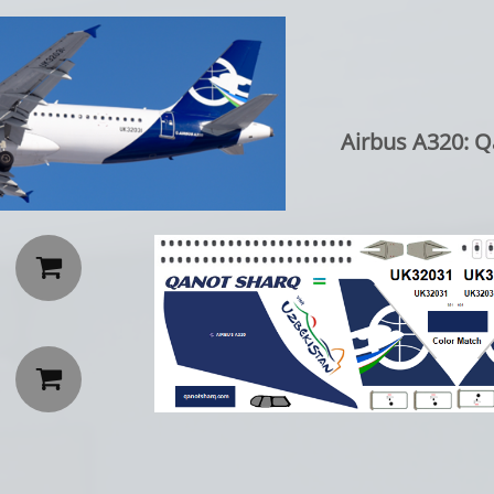
Airbus A320: Q

