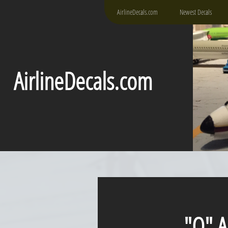
AirlineDecals.com
Newest Decals
AirlineDecals.com
"Q" Airl