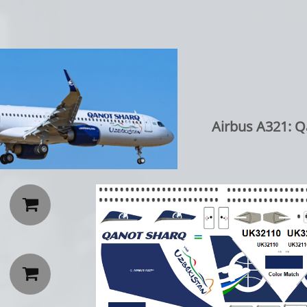
Airbus A321: Q

