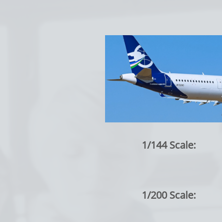
1/144 Scale:
1/200 Scale: