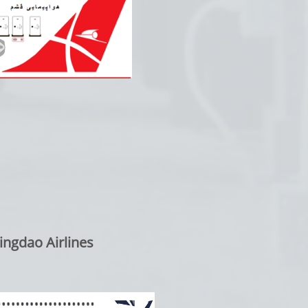
ngdao Airlines