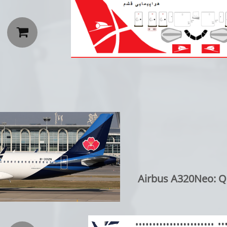

Airbus A320Neo: Qi