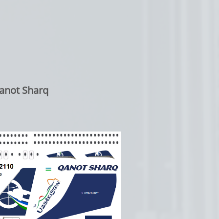
anot Sharq