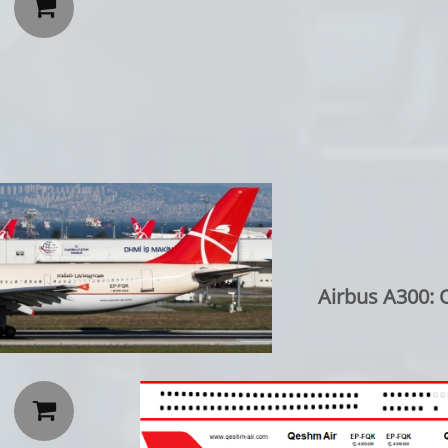

Airbus A300: 
