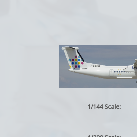
1/144 Scale: