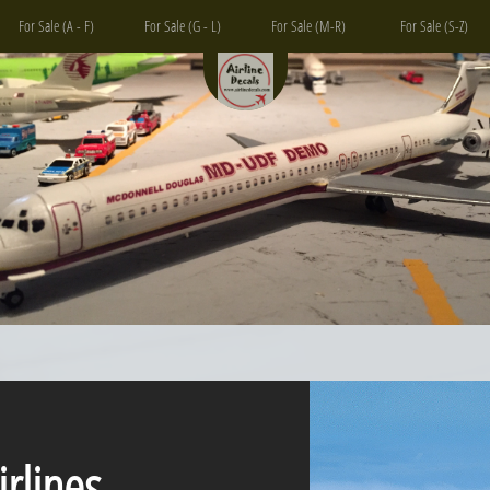
For Sale (A - F)
For Sale (G - L)
For Sale (M-R)
For Sale (S-Z)
ines