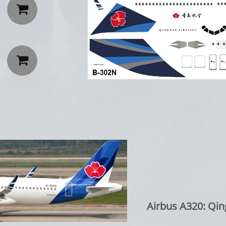


Airbus A320: Qin