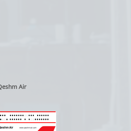
Qeshm Air