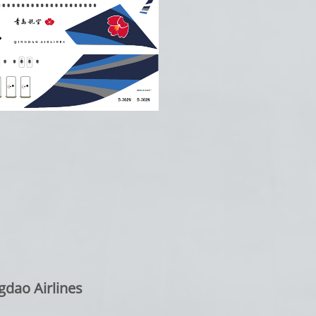
gdao Airlines