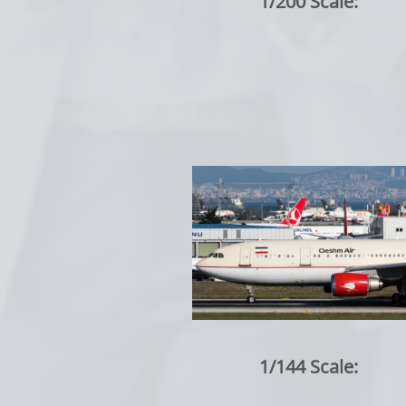
1/200 Scale:
1/144 Scale: