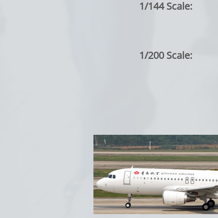
1/144 Scale:
1/200 Scale: