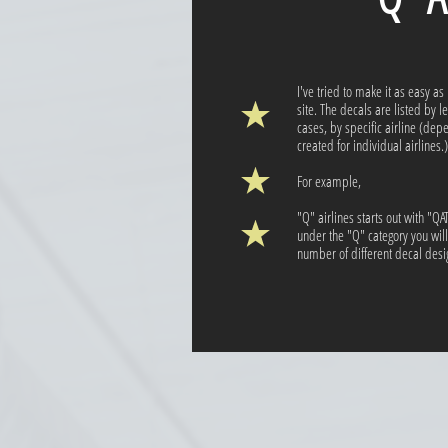
I've tried to make it as easy as
site. The decals are listed by l
cases, by specific airline (de
created for individual airlines.)
For example,
"Q" airlines starts out with "Q
under the "Q" category you wil
number of different decal design