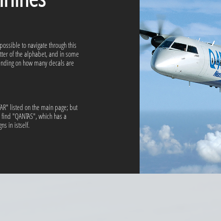
 possible to navigate through this
etter of the alphabet, and in some
pending on how many decals are
ATAR" listed on the main page; but
l find "QANTAS", which has a
s in istself.​