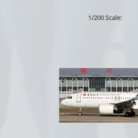
1/200 Scale: