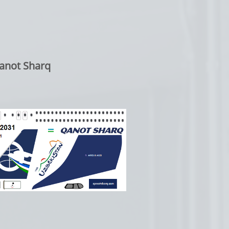
anot Sharq