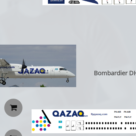
Bombardier DH
