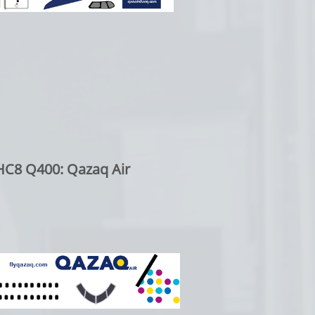
C8 Q400: Qazaq Air