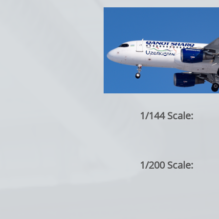
1/144 Scale:
1/200 Scale: