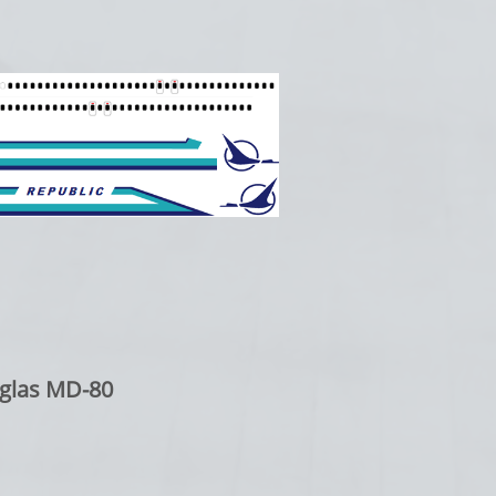
glas MD-80