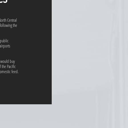
North Central
following the
epublic
airports
t would buy
 the Pacific
omestic feed.