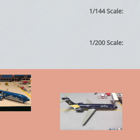
1/144 Scale:
1/200 Scale: