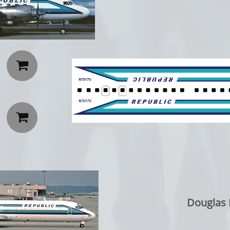


Douglas 