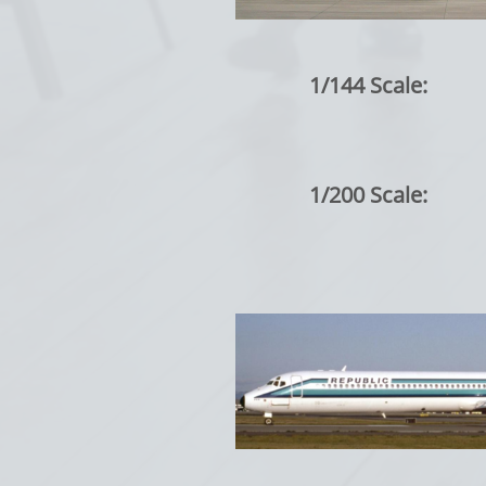
1/144 Scale:
1/200 Scale: