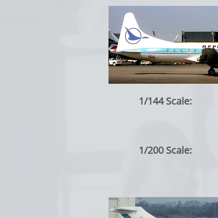
1/144 Scale:
1/200 Scale: