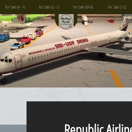
For Sale (A - F)
For Sale (G - L)
For Sale (M-R)
For Sale (S-Z)
Republic Airlin