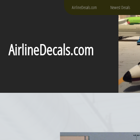
AirlineDecals.com
Newest Decals
AirlineDecals.com