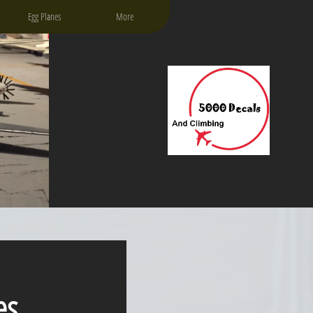
Egg Planes
More
es