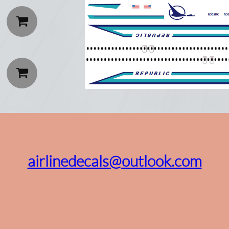


airlinedecals@outlook.com