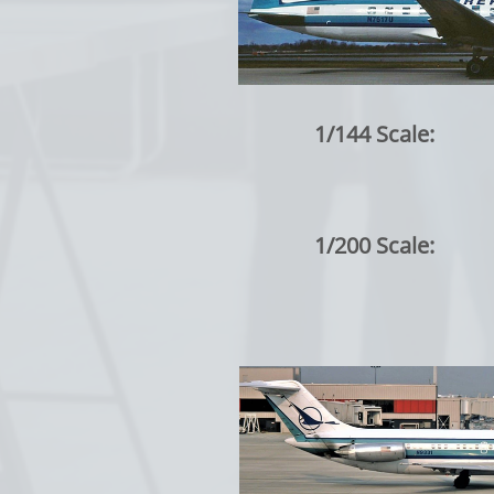
1/144 Scale:
1/200 Scale: