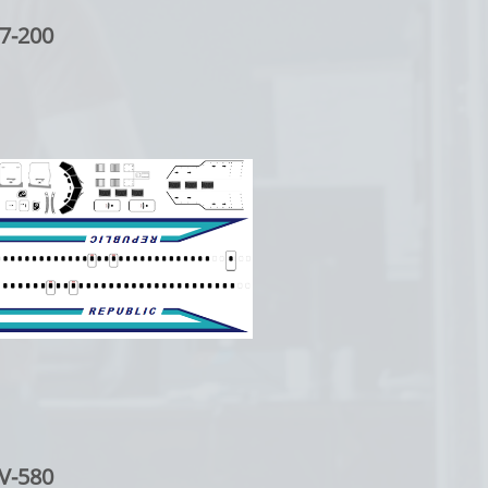
7-200
V-580