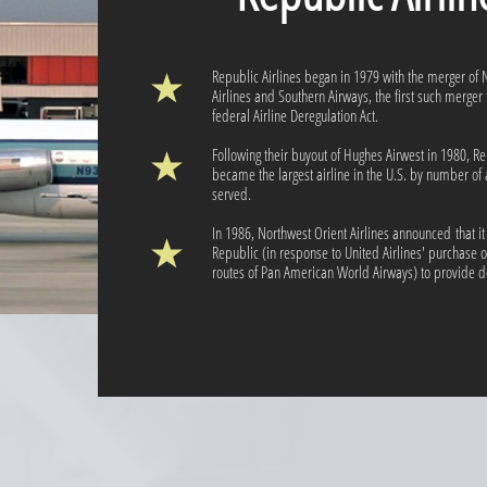
Republic Airlines began in 1979 with the merger of 
Airlines and Southern Airways, the first such merger 
federal Airline Deregulation Act.
Following their buyout of Hughes Airwest in 1980, R
became the largest airline in the U.S. by number of 
served.
In 1986, Northwest Orient Airlines announced that i
Republic (in response to United Airlines' purchase of
routes of Pan American World Airways) to provide d