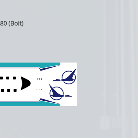
80 (Bolt)