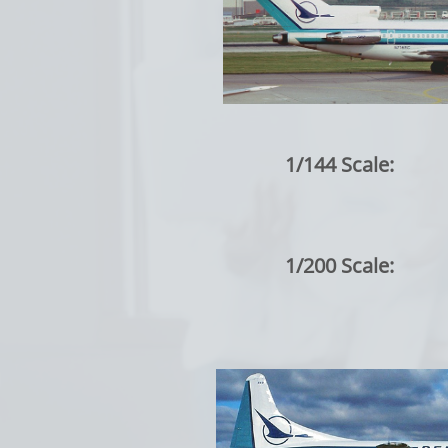
1/144 Scale:
1/200 Scale: