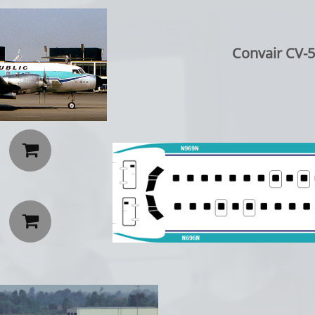
Convair CV-5

