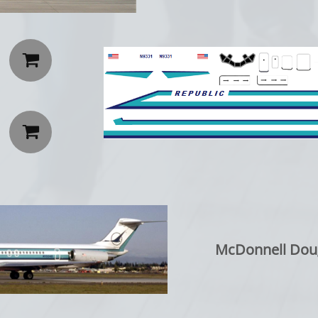


McDonnell Dou