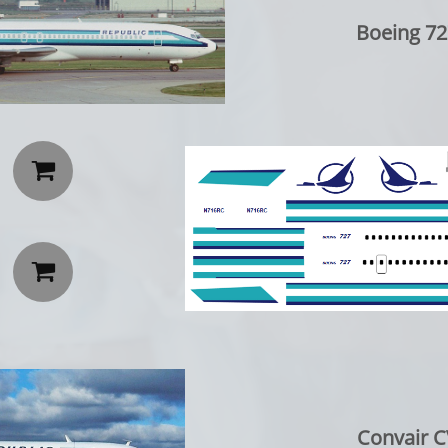
Boeing 72


Convair C