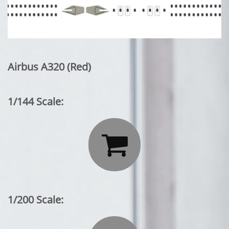
Airbus A320 (Red)
1/144 Scale:

1/200 Scale: