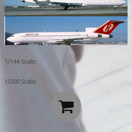
1/144 Scale:
1/200 Scale:
