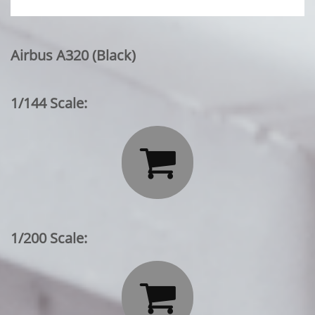
Airbus A320 (Black)
1/144 Scale:

1/200 Scale:
