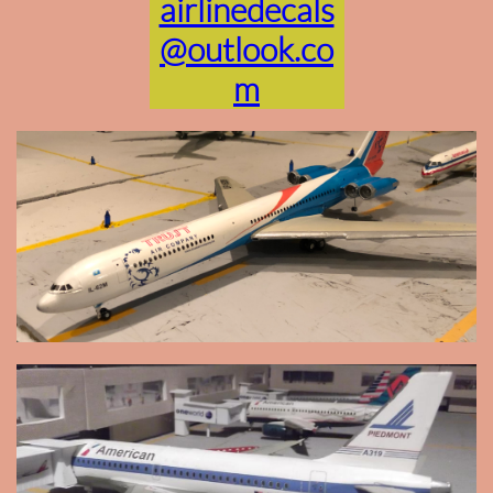
airlinedecals
@outlook.co
m