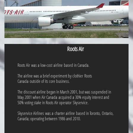
Roots Air
Roots Air was a low-cost airline based in Canada.
The airline was a brief experiment by clothier Roots
Canada outside of its core business.
The discount airline began in March 2001, but was suspended in
May 2001 when Air Canada acquired a 30% equity interest and
50% voting stake in Roots Air operator Skyservice.
Skyservice Airlines was a charter airline based in Toronto, Ontario,
Canada; operating between 1986 and 2010.