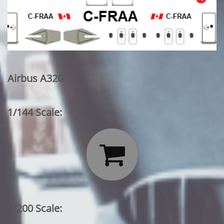
Airbus A320
1/144 Scale:

1/200 Scale: