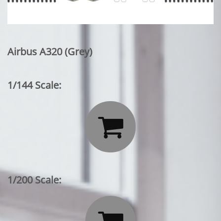
Airbus A320 (Grey)
1/144 Scale:

1/200 Scale: