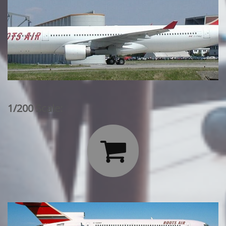
1/200 Scale:
