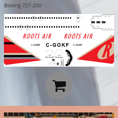
Boeing 727-200
