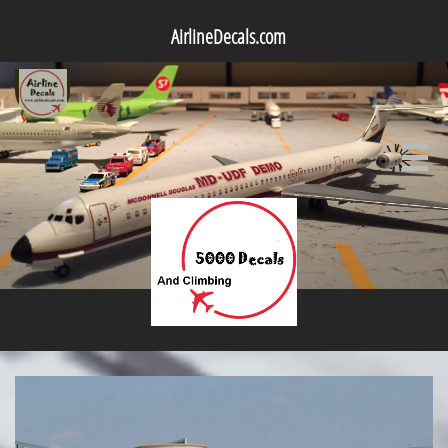
AirlineDecals.com
