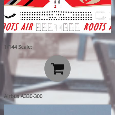
1/144 Scale:

Airbus A330-300