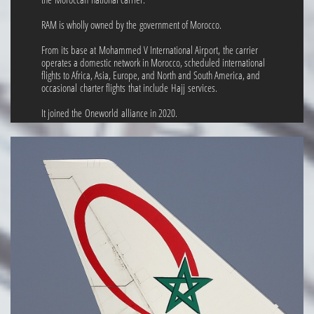
RAM is wholly owned by the government of Morocco.
From its base at Mohammed V International Airport, the carrier
operates a domestic network in Morocco, scheduled international
flights to Africa, Asia, Europe, and North and South America, and
occasional charter flights that include Hajj services.
It joined the Oneworld alliance in 2020.