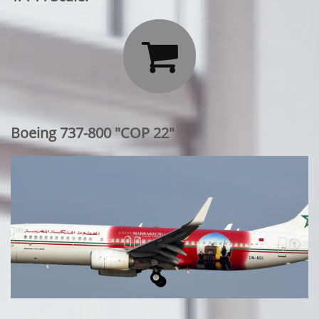

Boeing 737-800 "COP 22"