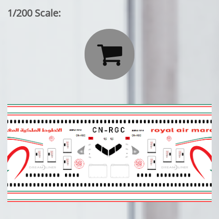
1/200 Scale:
