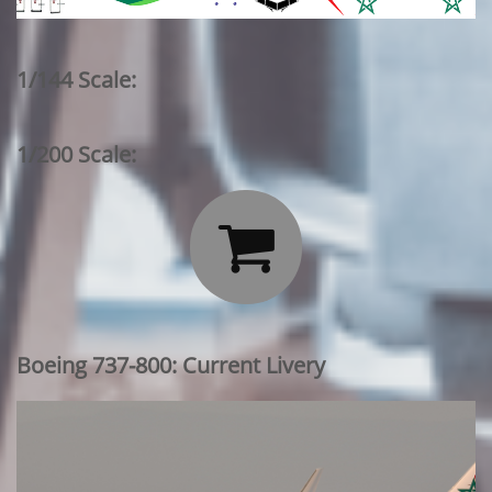
1/144 Scale:
1/200 Scale:

Boeing 737-800: Current Livery