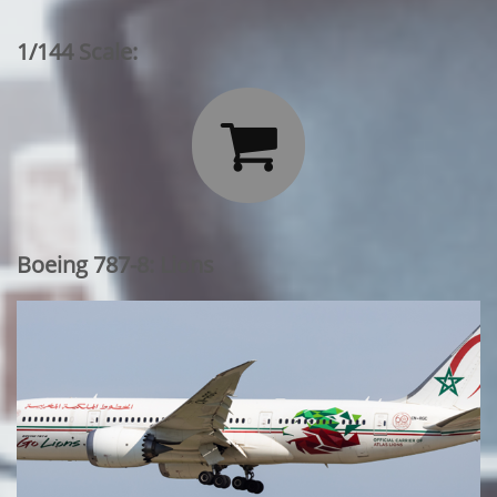
1/144 Scale:

Boeing 787-8: Lions