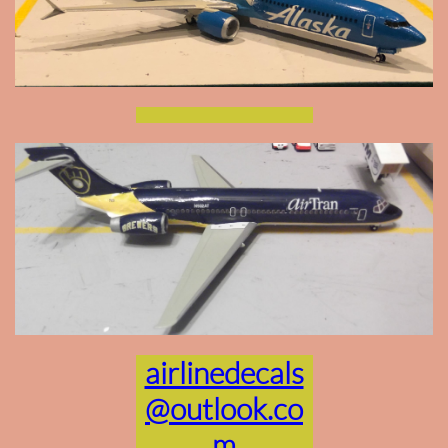
airlinedecals
@outlook.co
m