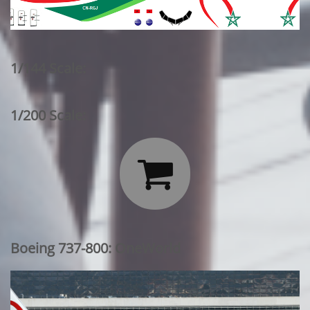
1/144 Scale:
1/200 Scale:

Boeing 737-800: OneWorld