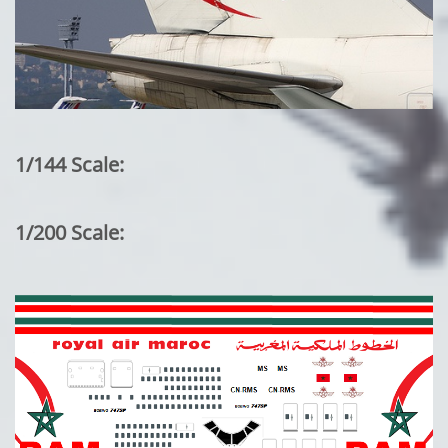
1/144 Scale:
1/200 Scale: