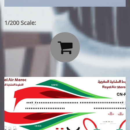
1/200 Scale:
