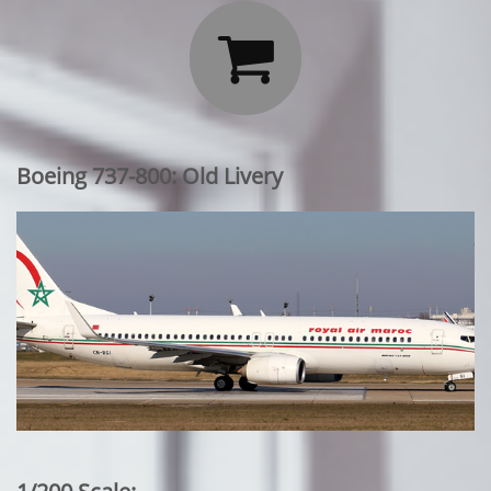

Boeing 737-800: Old Livery