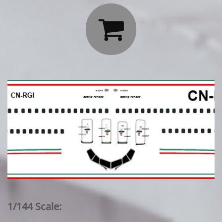

1/144 Scale: