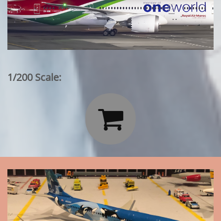
1/200 Scale:
