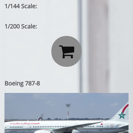
1/144 Scale:
1/200 Scale:

Boeing 787-8