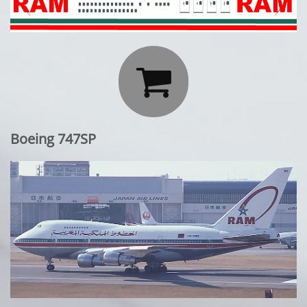

Boeing 747SP