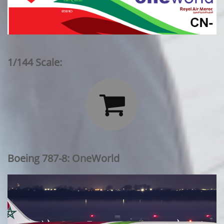
1/144 Scale:

Boeing 787-8: OneWorld