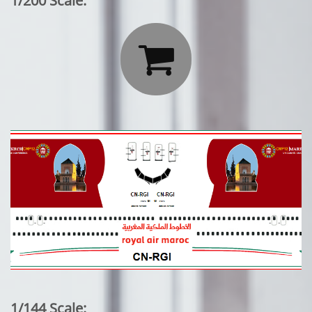
1/200 Scale:

1/144 Scale: