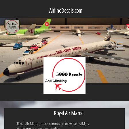
AirlineDecals.com

Royal Air Maroc
Royal Air Maroc, more commonly known as RAM, is
the Moroccan national carrier.