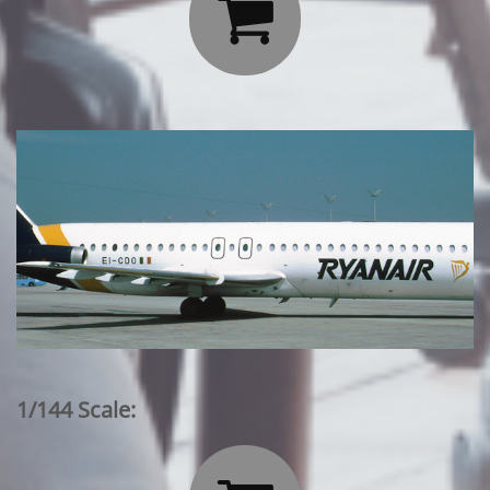

1/144 Scale: