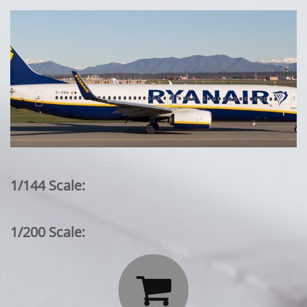
1/144 Scale:
1/200 Scale:
