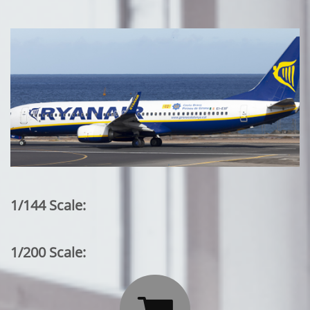
1/144 Scale:
1/200 Scale: