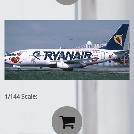
1/144 Scale:
