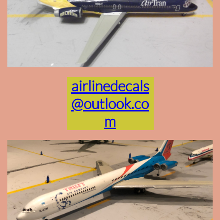
airlinedecals
@outlook.co
m