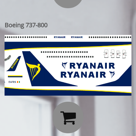
Boeing 737-800
