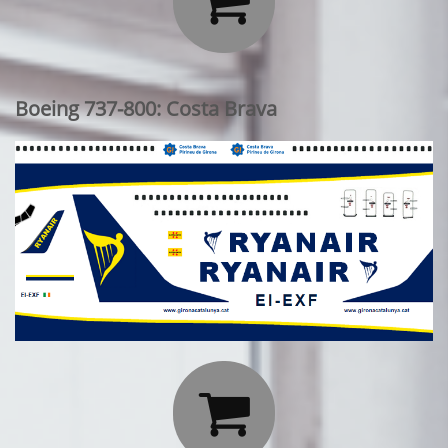

Boeing 737-800: Costa Brava
