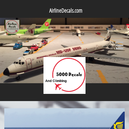
AirlineDecals.com
