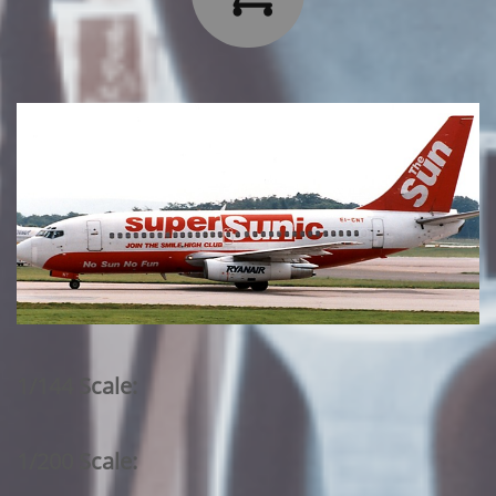
1/144 Scale:
1/200 Scale: