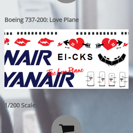
Boeing 737-200: Love Plane
1/200 Scale:
