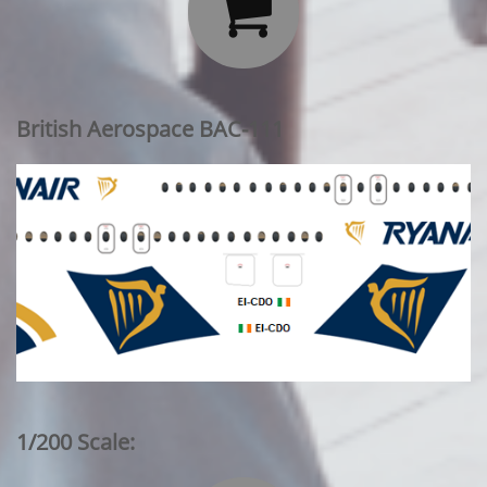

British Aerospace BAC-111
1/200 Scale: