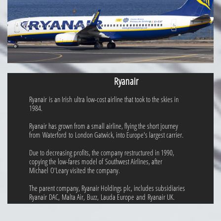
Ryanair
Ryanair is an Irish ultra low-cost airline that took to the skies in
1984.
Ryanair has grown from a small airline, flying the short journey
from Waterford to London Gatwick, into Europe's largest carrier.
Due to decreasing profits, the company restructured in 1990,
copying the low-fares model of Southwest Airlines, after
Michael O'Leary visited the company.
The parent company, Ryanair Holdings plc, includes subsidiaries
Ryanair DAC, Malta Air, Buzz, Lauda Europe and Ryanair UK.