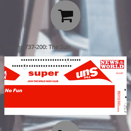

Boeing 737-200: The Sun