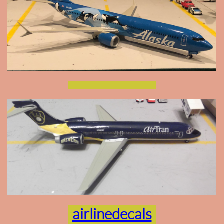
airlinedecals