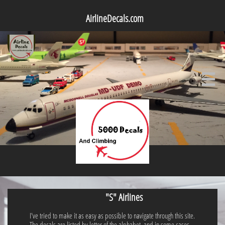
AirlineDecals.com

"S" Airlines
I've tried to make it as easy as possible to navigate through this site.
The decals are listed by letter of the alphabet, and in some cases,