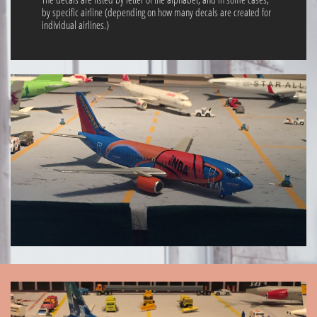
by specific airline (depending on how many decals are created for
individual airlines.)