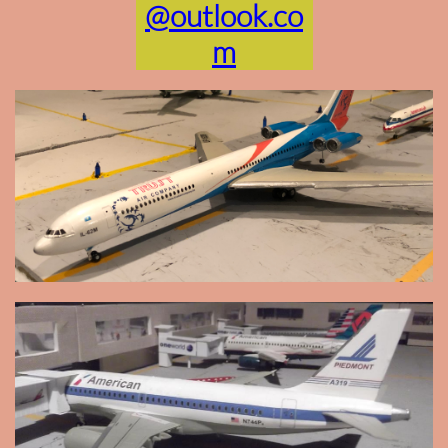
@outlook.co
m