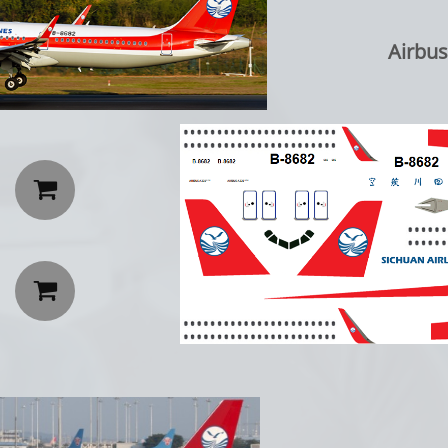
Airbus A

