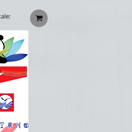
ale:
