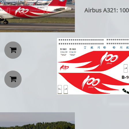
Airbus A321: 100th

