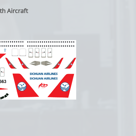
 Aircraft