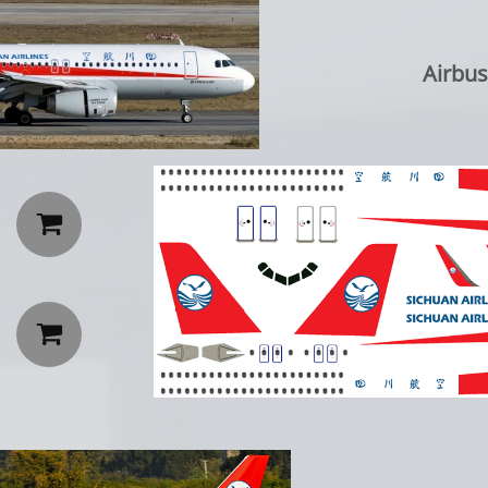
Airbus A

