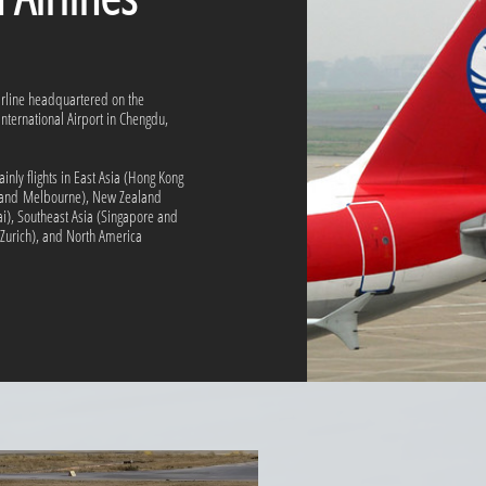
airline headquartered on the
nternational Airport in Chengdu,
inly flights in East Asia (Hong Kong
y and Melbourne), New Zealand
i), Southeast Asia (Singapore and
Zurich), and North America