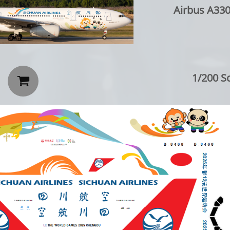
Airbus A330-200
1/200 Sc
