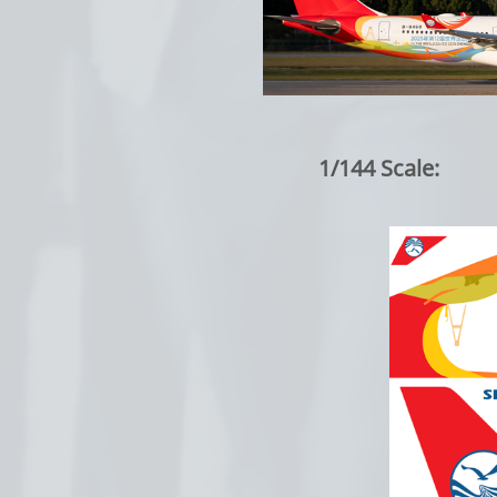
1/144 Scale: