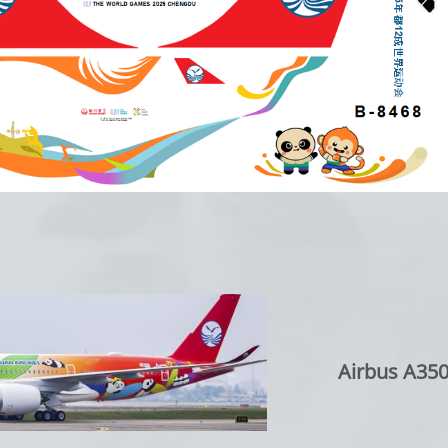
Airbus A350-90