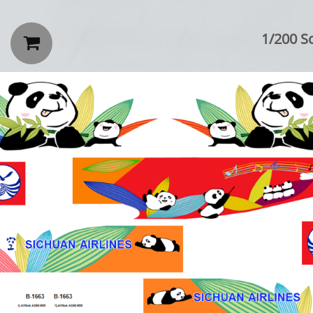
1/200 Sc
