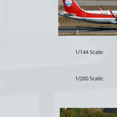
1/144 Scale:
1/200 Scale: