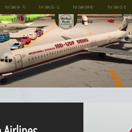
For Sale (A - F)
For Sale (G - L)
For Sale (M-R)
For Sale (S-Z)
irlines