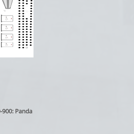
0: Panda