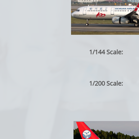
1/144 Scale:
1/200 Scale: