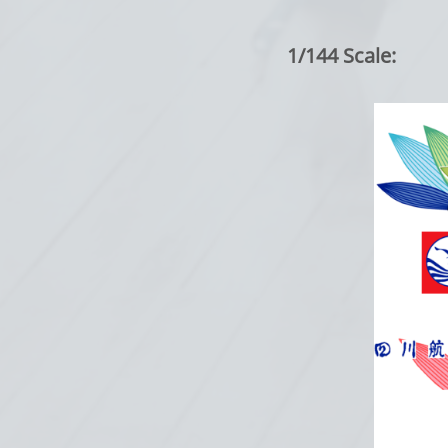
1/144 Scale: