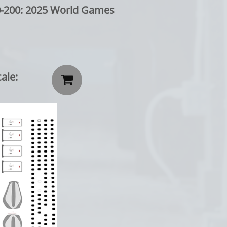
: 2025 World Games
ale:
