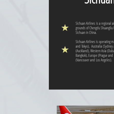
Sichuan Airlines is a regional 
grounds of Chengdu Shuangliu I
Sichuan in China.
Sichuan Airlines is operating ma
and Tokyo), Australia (Sydne
(Auckland), Western Asia (Duba
Bangkok), Europe (Prague and 
(Vancouver and Los Angeles).