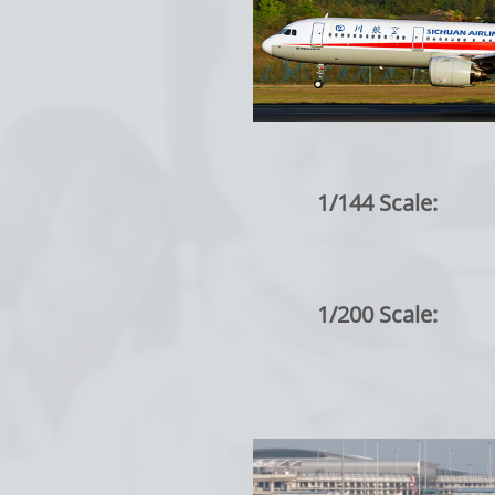
1/144 Scale:
1/200 Scale: