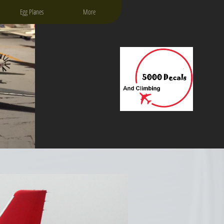
Egg Planes
More