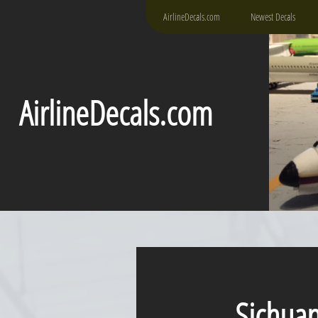
AirlineDecals.com
Newest Decals
AirlineDecals.com
Sichuan A