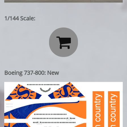
1/144 Scale:

Boeing 737-800: New