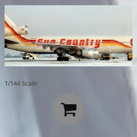
1/144 Scale:
