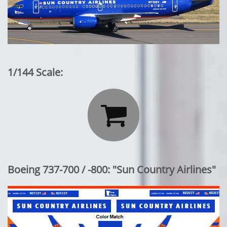
1/144 Scale:

Boeing 737-700 / -800: "Sun Country Airlines"