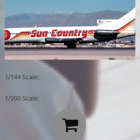
1/144 Scale:
1/200 Scale:
