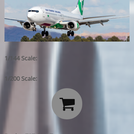
1/144 Scale:
1/200 Scale:
