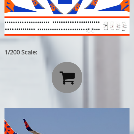
1/200 Scale:
