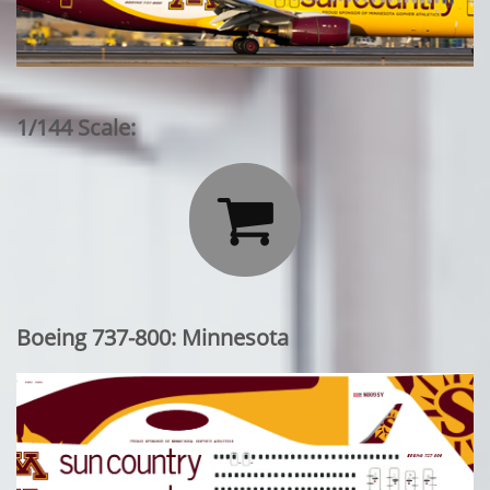
1/144 Scale:

Boeing 737-800: Minnesota