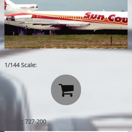
1/144 Scale:

Boeing 727-200