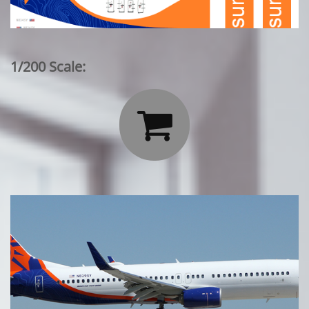
1/200 Scale:
