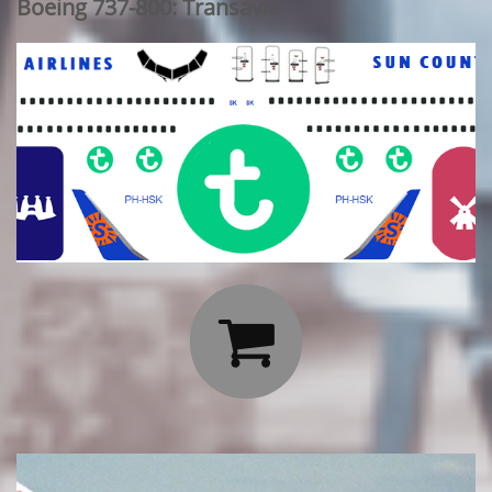
Boeing 737-800: Transavia
