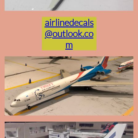
airlinedecals
@outlook.co
m