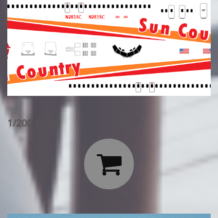
1/200 Scale:
