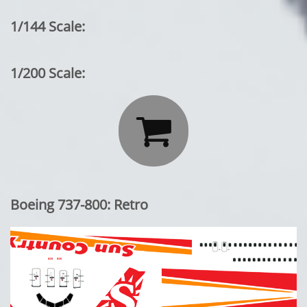
1/144 Scale:
1/200 Scale:

Boeing 737-800: Retro