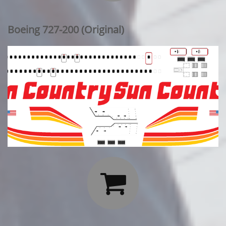
Boeing 727-200 (Original)
