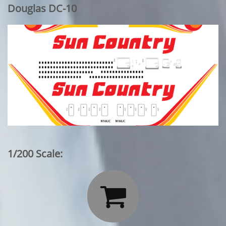
Douglas DC-10
1/200 Scale:
