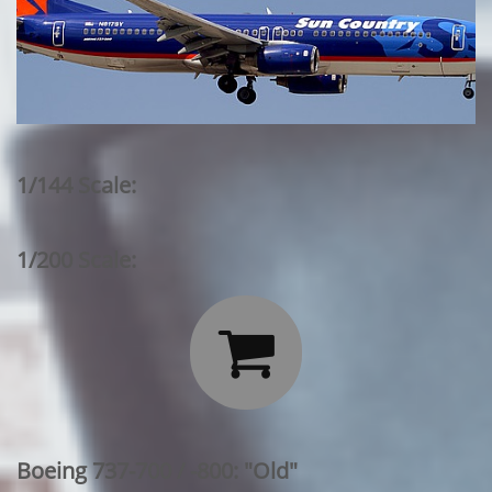
1/144 Scale:
1/200 Scale:

Boeing 737-700 / -800: "Old"