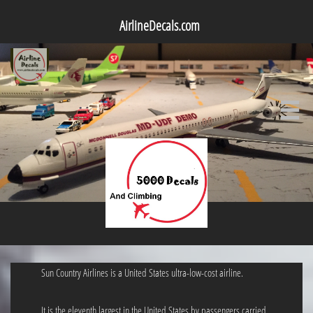
AirlineDecals.com

Sun Country Airlines is a United States ultra-low-cost airline.
It is the eleventh largest in the United States by passengers carried.