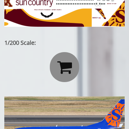
1/200 Scale:
