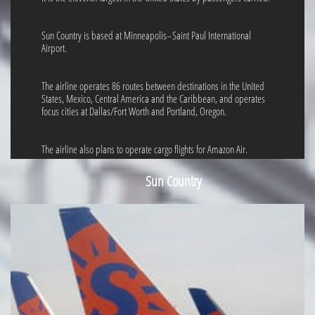
Sun Country is based at Minneapolis–Saint Paul International
Airport.
The airline operates 86 routes between destinations in the United
States, Mexico, Central America and the Caribbean, and operates
focus cities at Dallas/Fort Worth and Portland, Oregon.
The airline also plans to operate cargo flights for Amazon Air.
Sun Country