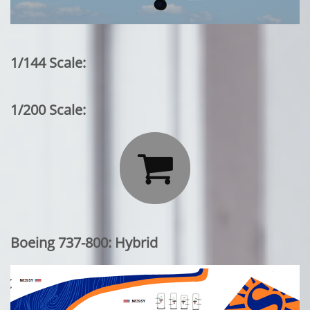
1/144 Scale:
1/200 Scale:

Boeing 737-800: Hybrid