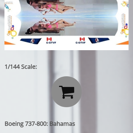
1/144 Scale:

Boeing 737-800: Bahamas