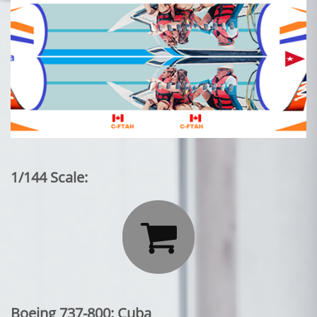
1/144 Scale:

Boeing 737-800: Cuba