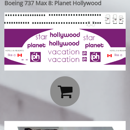
Boeing 737 Max 8: Planet Hollywood
