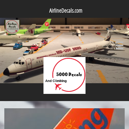
AirlineDecals.com
