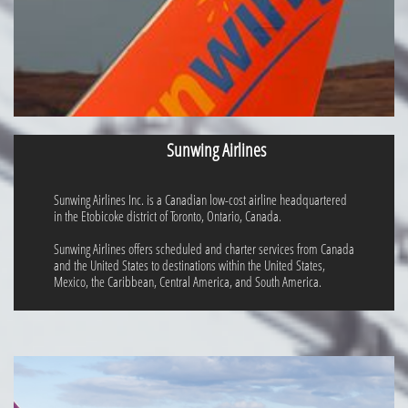
Sunwing Airlines
Sunwing Airlines Inc. is a Canadian low-cost airline headquartered
in the Etobicoke district of Toronto, Ontario, Canada.
Sunwing Airlines offers scheduled and charter services from Canada
and the United States to destinations within the United States,
Mexico, the Caribbean, Central America, and South America.​​