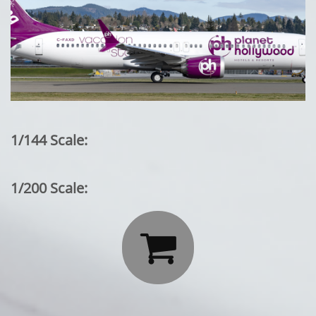
1/144 Scale:
1/200 Scale:
