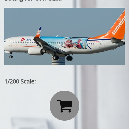
1/200 Scale:
