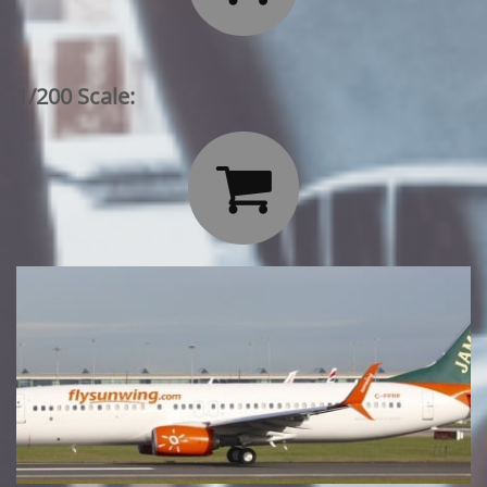
1/200 Scale:
