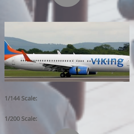
1/144 Scale:
1/200 Scale: