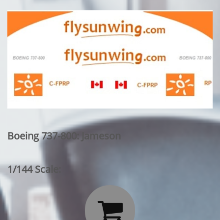
Boeing 737-800: Jameson
1/144 Scale:
