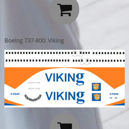

Boeing 737-800: Viking
