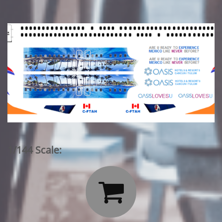
1/144 Scale:
