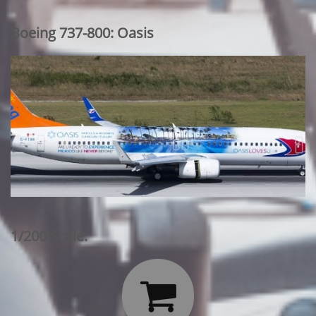
Boeing 737-800: Oasis
1/200 Scale:
