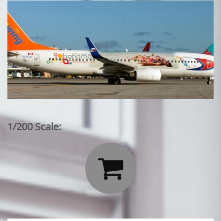
1/200 Scale:
