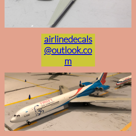
airlinedecals
@outlook.co
m