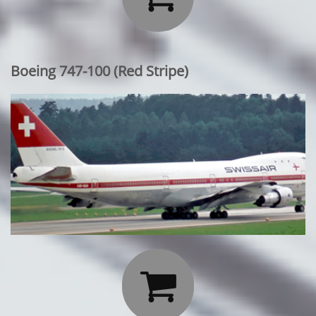
Boeing 747-100 (Red Stripe)
