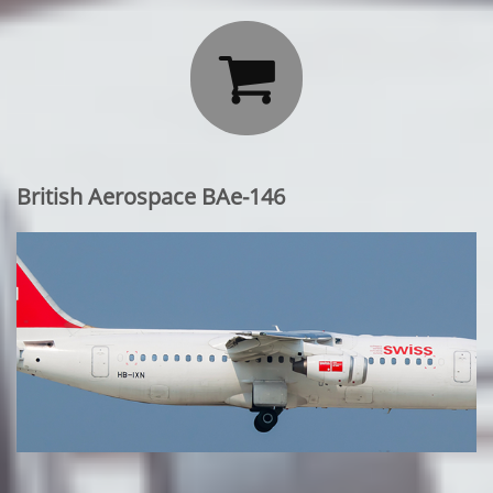

British Aerospace BAe-146