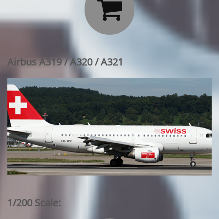

Airbus A319 / A320 / A321
1/200 Scale: