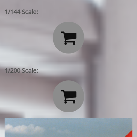
1/144 Scale:

1/200 Scale:
