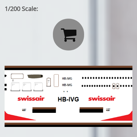
1/200 Scale:
