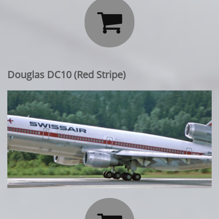

Douglas DC10 (Red Stripe)