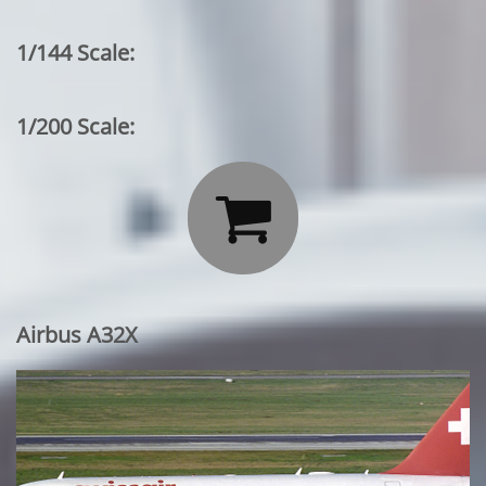
1/144 Scale:
1/200 Scale:

Airbus A32X