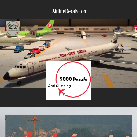
AirlineDecals.com
