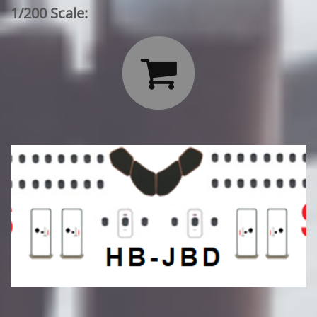
1/200 Scale:
