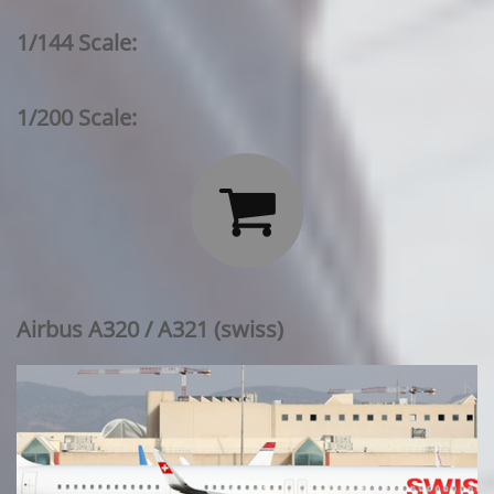
1/144 Scale:
1/200 Scale:

Airbus A320 / A321 (swiss)