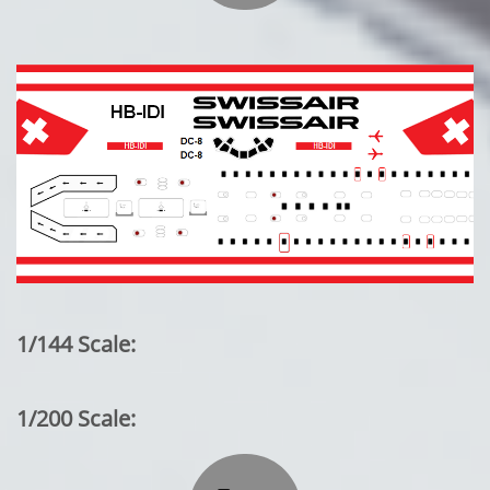
1/144 Scale:
1/200 Scale: