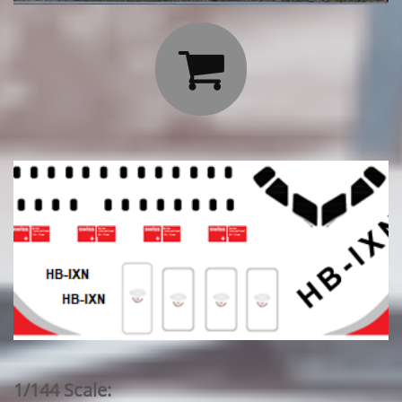

1/144 Scale: