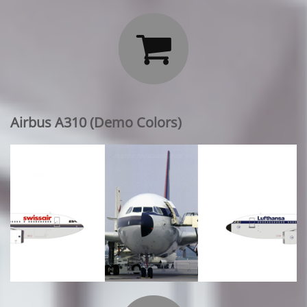

Airbus A310 (Demo Colors)