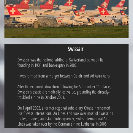
Swissair
Swissair was the national airline of Switzerland between its
founding in 1931 and bankruptcy in 2002.
It was formed from a merger between Balair and Ad Astra Aero.
After the economic downturn following the September 11 attacks,
Swissair's assets dramatically lost value, grounding the already-
troubled airline in October 2001.
On 1 April 2002, a former regional subsidiary Crossair renamed
itself Swiss International Air Lines and took over most of Swissair's
routes, planes, and staff. Subsequently, Swiss International Air
Lines was taken over by the German airline Lufthansa in 2005.