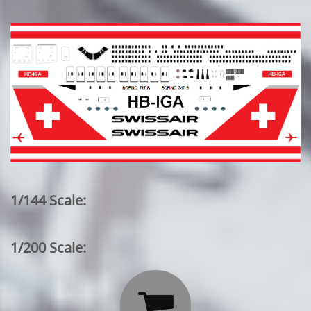
1/144 Scale:
1/200 Scale:
