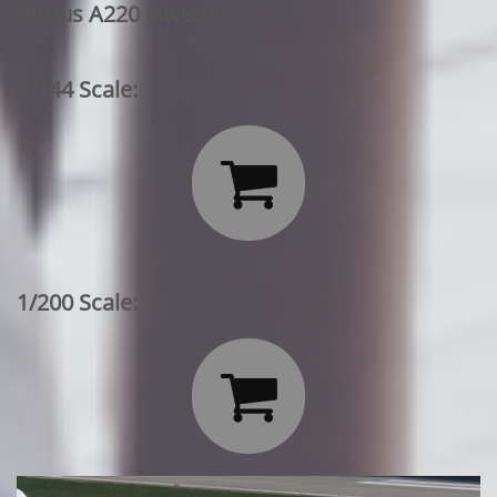
Airbus A220 (swiss)
1/144 Scale:

1/200 Scale:
