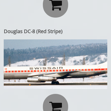

Douglas DC-8 (Red Stripe)
