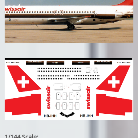
1/144 Scale: