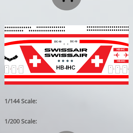
1/144 Scale:
1/200 Scale: