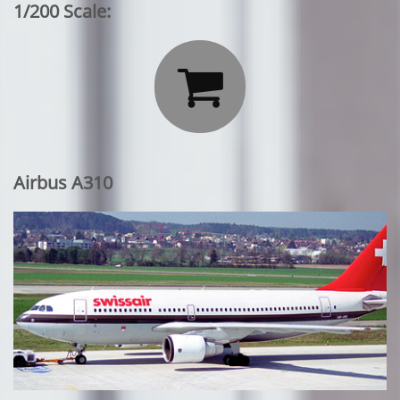
1/200 Scale:

Airbus A310