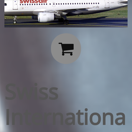

Swiss
Internationa