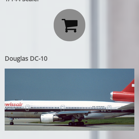

Douglas DC-10