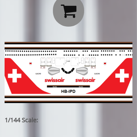

1/144 Scale: