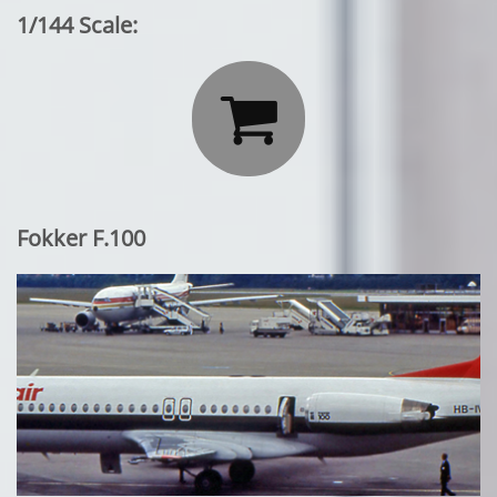
1/144 Scale:

Fokker F.100