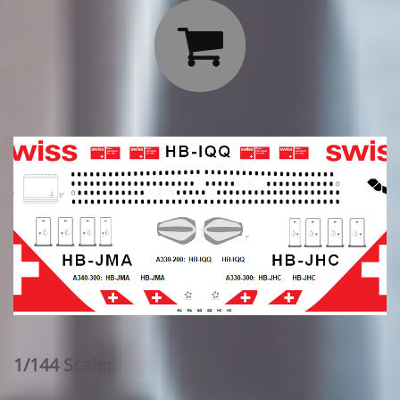

1/144 Scale: