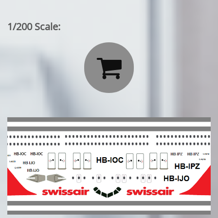
1/200 Scale:
