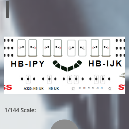
l
1/144 Scale: