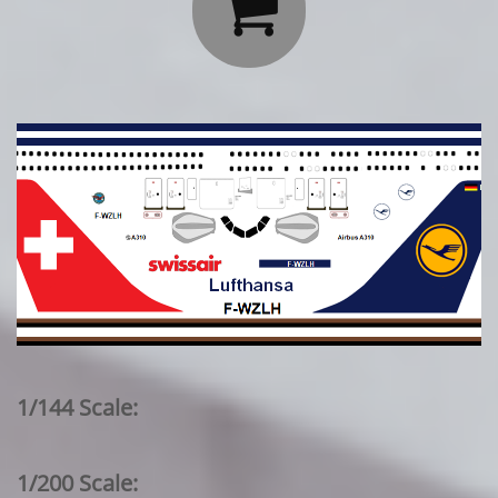

1/144 Scale:
1/200 Scale: