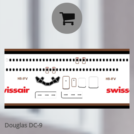

Douglas DC-9