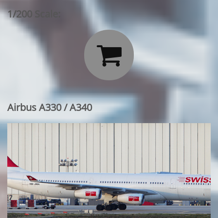
1/200 Scale:

Airbus A330 / A340