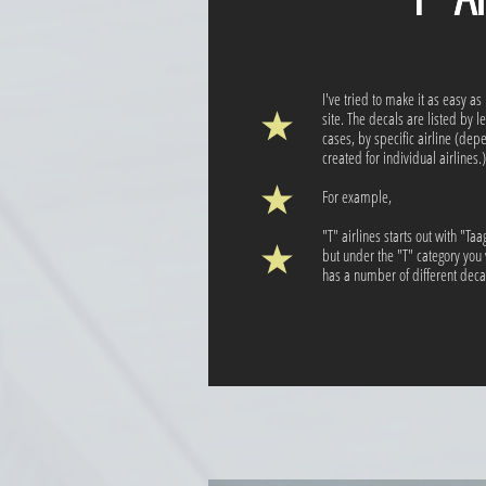
I've tried to make it as easy as
site. The decals are listed by l
cases, by specific airline (de
created for individual airlines.)
For example,
"T" airlines starts out with "Ta
but under the "T" category you w
has a number of different decal 