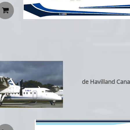

de Havilland Can