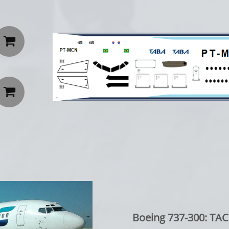


Boeing 737-300: TAC