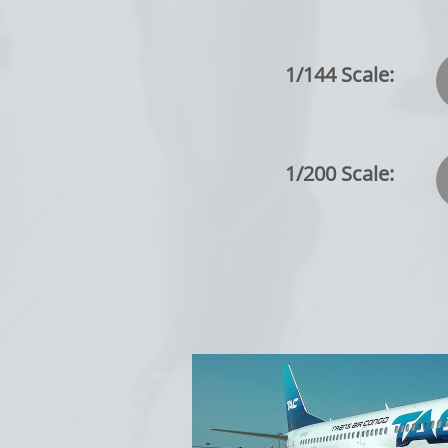
1/144 Scale:
1/200 Scale: