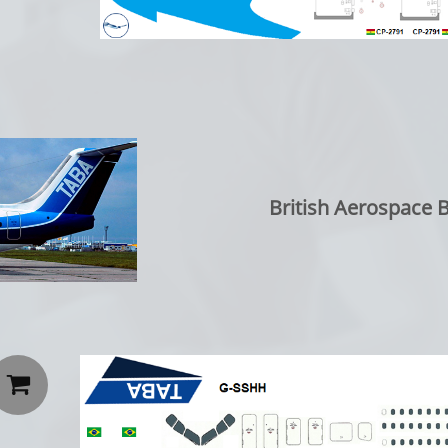
British Aerospace 
