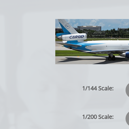
1/144 Scale:
1/200 Scale: