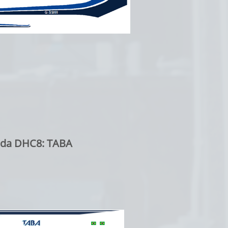
ada DHC8: TABA