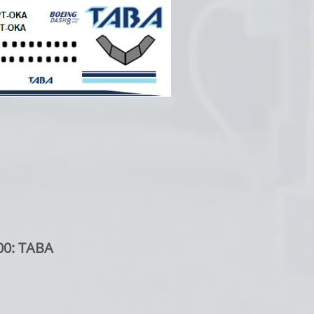
00: TABA