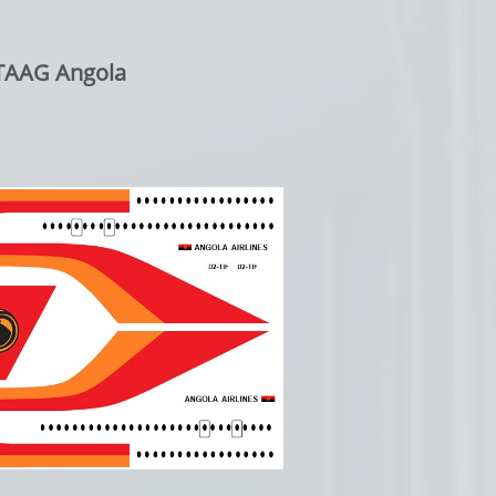
: TAAG Angola