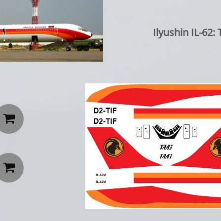
Ilyushin IL-62

