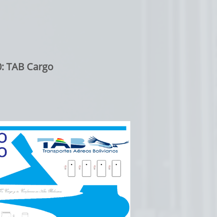
: TAB Cargo