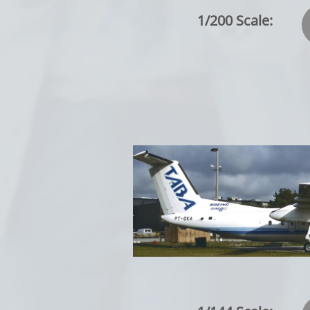
1/200 Scale: