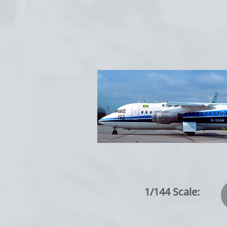
1/144 Scale: