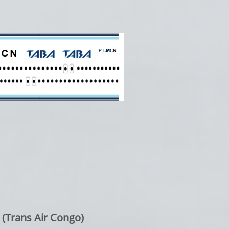
 (Trans Air Congo)