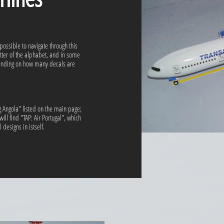
 possible to navigate through this
etter of the alphabet, and in some
pending on how many decals are
ag Angola" listed on the main page;
ill find "TAP: Air Portugal", which
designs in istself.​