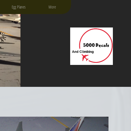
Egg Planes
More