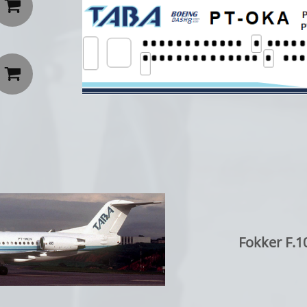


Fokker F.1