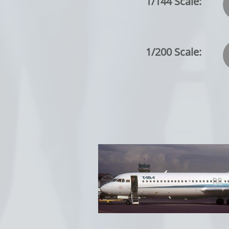
1/144 Scale:
1/200 Scale: