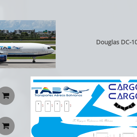
Douglas DC-10

