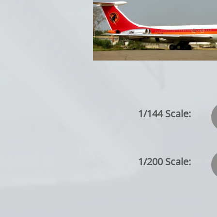
1/144 Scale:
1/200 Scale: