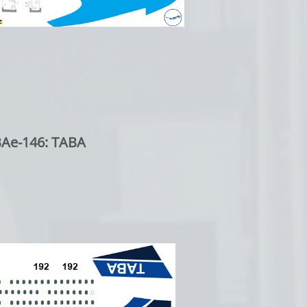
BAe-146: TABA