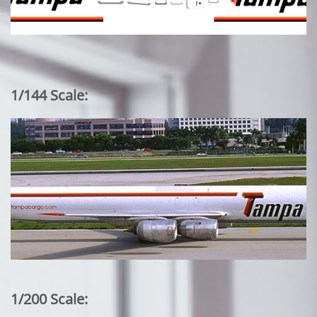
1/144 Scale:
1/200 Scale: