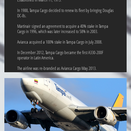
In 1988, Tampa Cargo decided to renew its fleet by bringing Douglas
DC-8s.
Martinair signed an agreement to acquire a 40% stake in Tampa
Cargo in 1996, which was later increased to 58% in 2003.
Avianca acquired a 100% stake in Tampa Cargo in July 2008.
In December 2012, Tampa Cargo became the first A330-200F
operator in Latin America.
The airline was re-branded as Avianca Cargo May 2013.