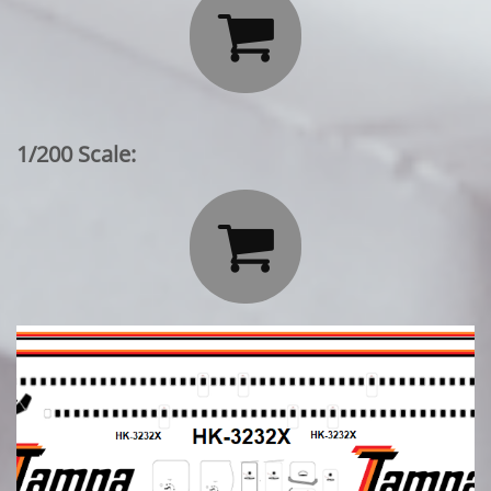

1/200 Scale:
