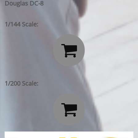
Douglas DC-8
1/144 Scale:

1/200 Scale:
