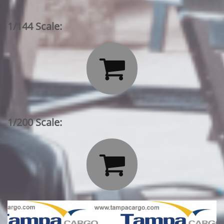
1/144 Scale:

1/200 Scale:
