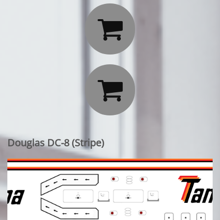


Douglas DC-8 (Stripe)