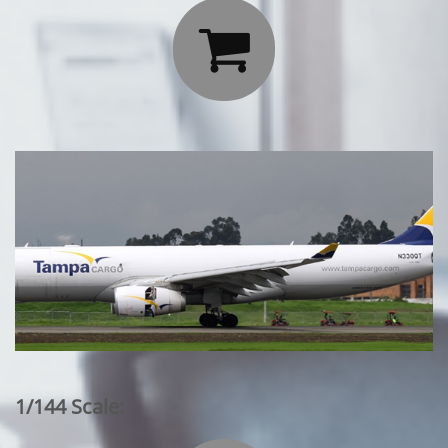

1/144 Scale: