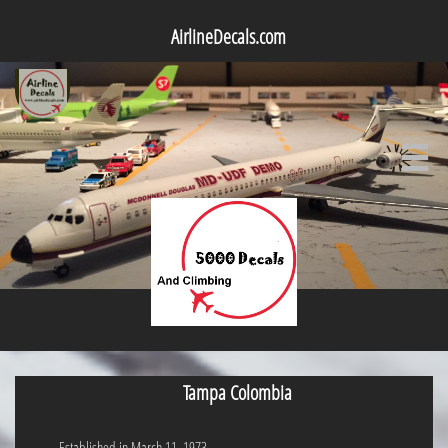
AirlineDecals.com

Tampa Colombia
Established in March 11, 1973.