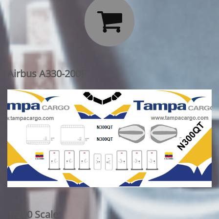

Airbus A330-200F
1/200 Scale: