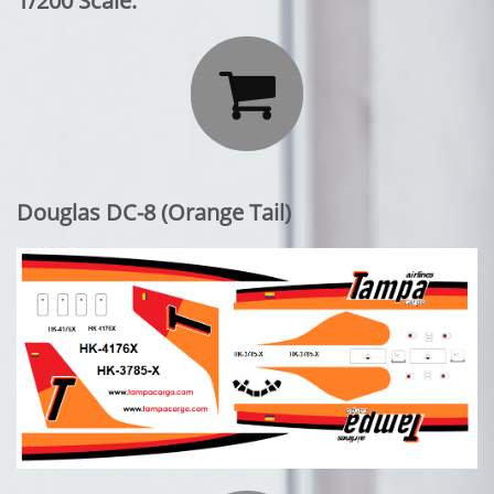
1/200 Scale:

Douglas DC-8 (Orange Tail)