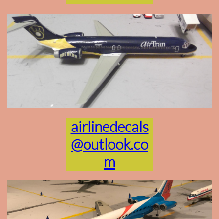
airlinedecals
@outlook.co
m