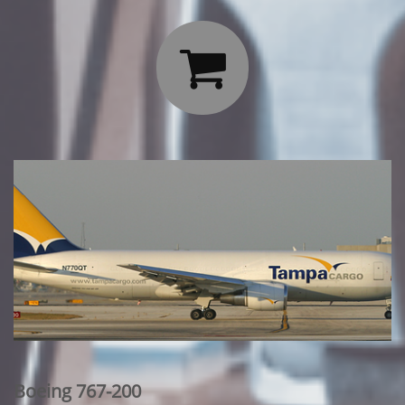

Boeing 767-200