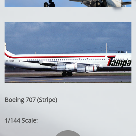
Boeing 707 (Stripe)
1/144 Scale: