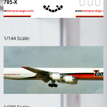
1/144 Scale: