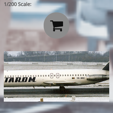
1/200 Scale:
