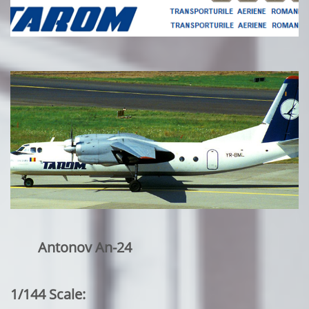
Antonov An-24
1/144 Scale: