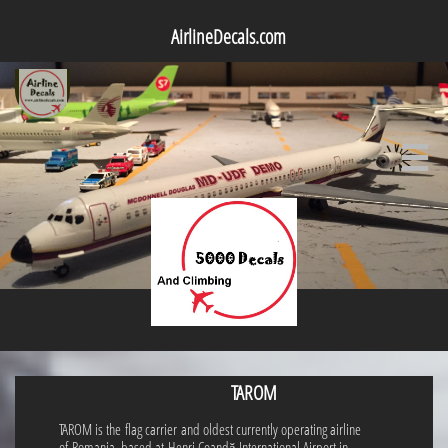
AirlineDecals.com

TAROM
TAROM is the flag carrier and oldest currently operating airline
of Romania, based at Henri Coandă International Airport in