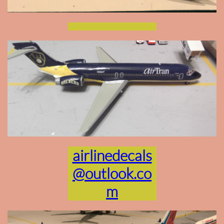
airlinedecals
@outlook.co
m