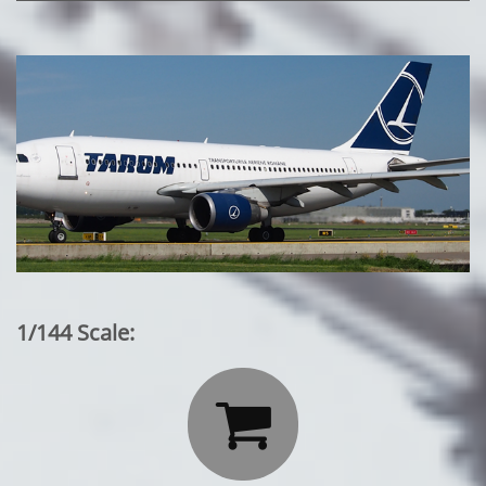
1/144 Scale:
