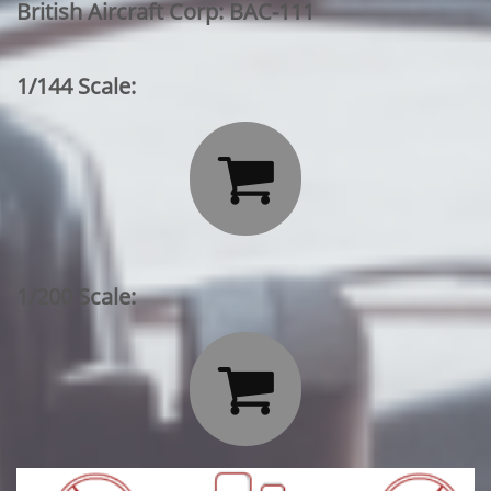
British Aircraft Corp: BAC-111
1/144 Scale:

1/200 Scale:
