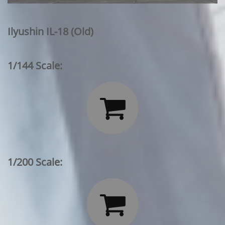
Ilyushin IL-18 (Old)
1/144 Scale:

1/200 Scale:
