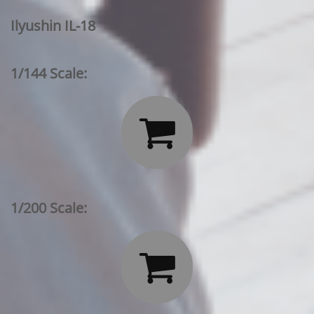
Ilyushin IL-18
1/144 Scale:

1/200 Scale:
