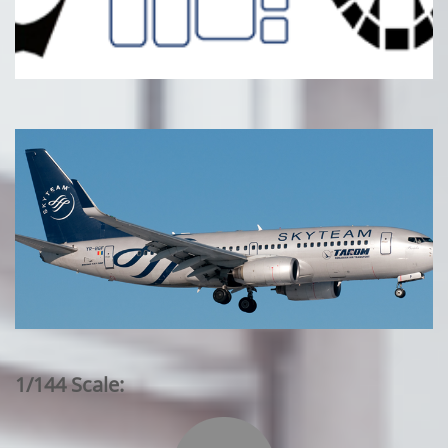
1/144 Scale: