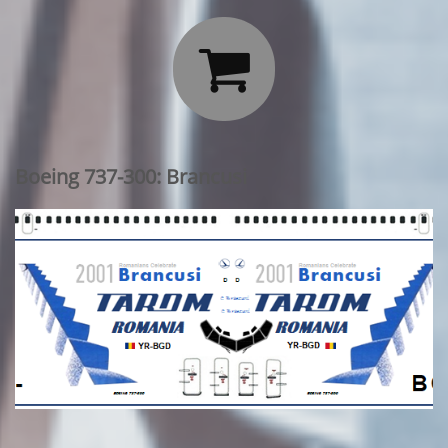

Boeing 737-300: Brancusi