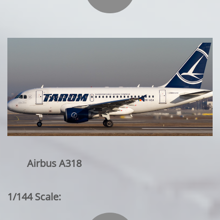
Airbus A318
1/144 Scale: