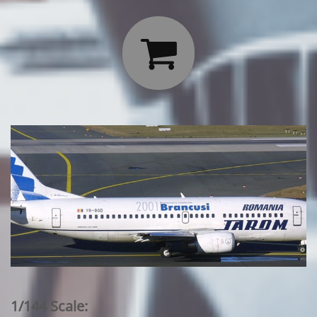

1/144 Scale: