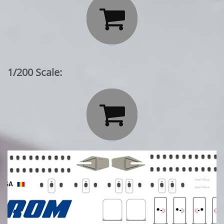

1/200 Scale:
