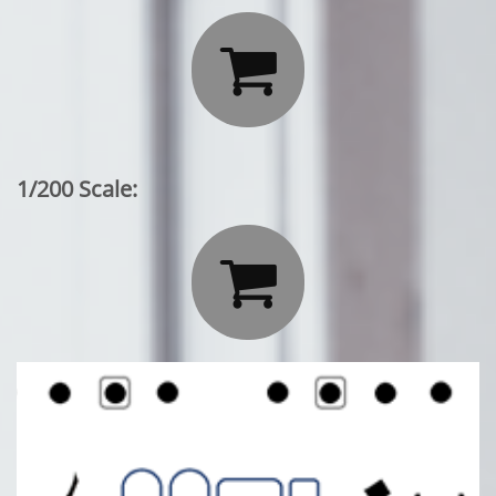

1/200 Scale:
