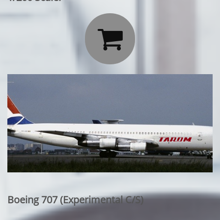

Boeing 707 (Experimental C/S)