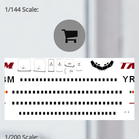
1/144 Scale:

1/200 Scale: