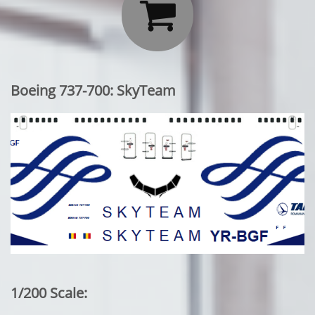

Boeing 737-700: SkyTeam
1/200 Scale: