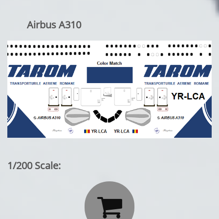
Airbus A310
1/200 Scale:
