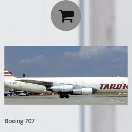

Boeing 707