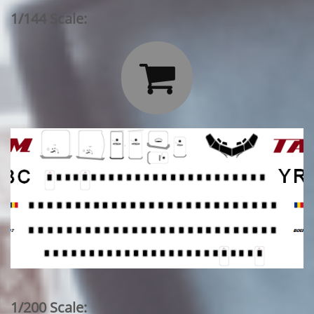
1/144 Scale:

1/200 Scale: