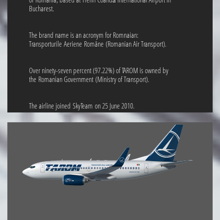
Bucharest.
The brand name is an acronym for Romnaian:
Transporturile Aeriene Române (Romanian Air Transport).
Over ninety-seven percent (97.22%) of TAROM is owned by
the Romanian Government (Ministry of Transport).
The airline joined SkyTeam on 25 June 2010.