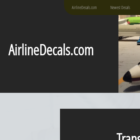
AirlineDecals.com
Newest Decals
AirlineDecals.com
Transa