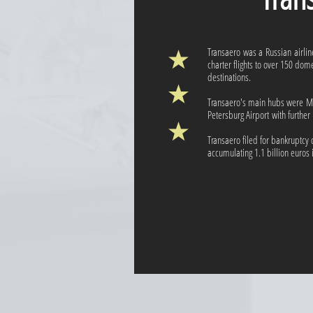
Transaero was a Russian airli
charter flights to over 150 dom
destinations.
Transaero's main hubs were M
Petersburg Airport with further
Transaero filed for bankruptcy
accumulating 1.1 billion euros 