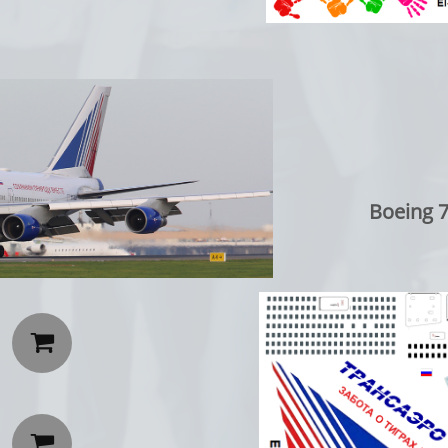
Boeing 747-4

