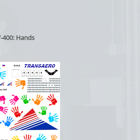
0: Hands