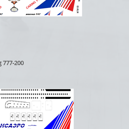
7-200