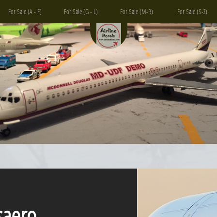
For Sale (A - F)
For Sale (G - L)
For Sale (M-R)
For Sale (S-Z)
ero