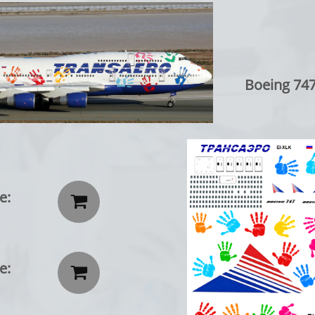
Boeing 747-40
e:

e:
