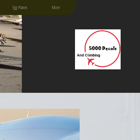
Egg Planes
More