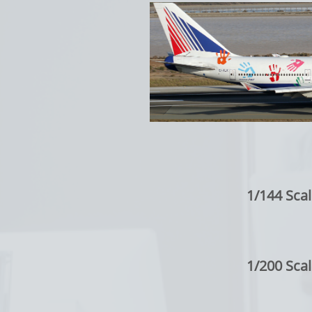
1/144 Scal
1/200 Scal