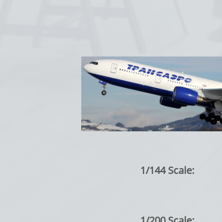
1/144 Scale:
1/200 Scale: