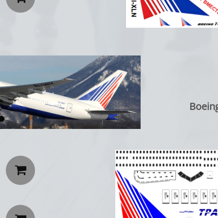
Boeing 77
