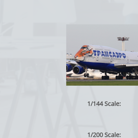
1/144 Scale:
1/200 Scale: