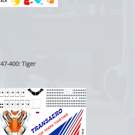
00: Tiger