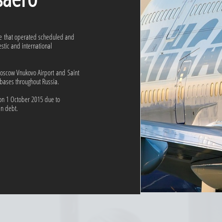
ne that operated scheduled and
estic and international
oscow Vnukovo Airport and Saint
 bases throughout Russia.
 on 1 October 2015 due to
in debt.