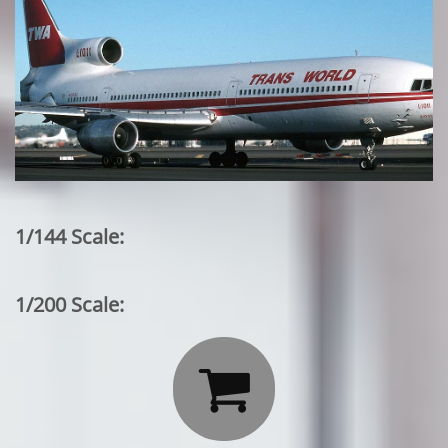
1/144 Scale:
1/200 Scale:
