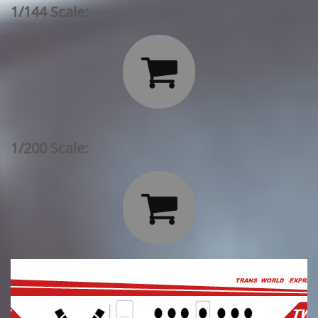
1/144 Scale:

1/200 Scale:
