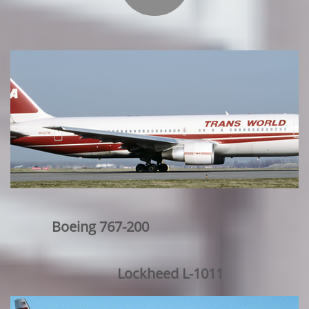
Boeing 767-200
Lockheed L-1011