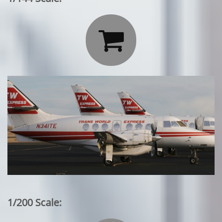

1/200 Scale: