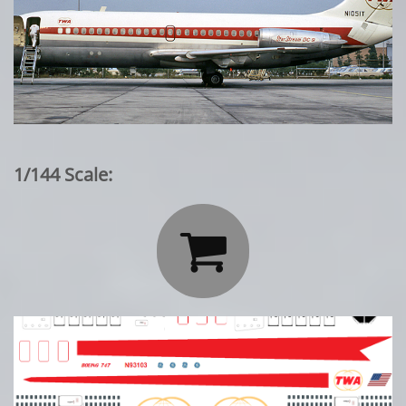
1/144 Scale:
