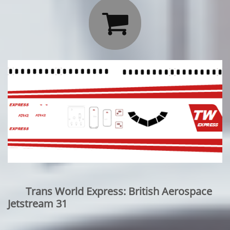

Trans World Express: British Aerospace
Jetstream 31