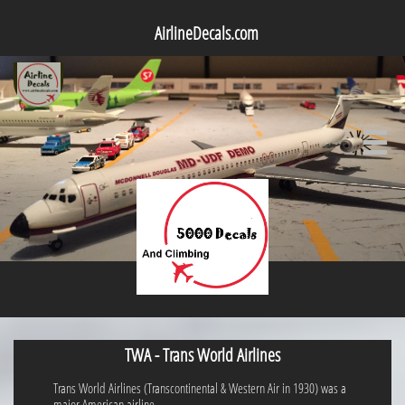
AirlineDecals.com

TWA - Trans World Airlines
Trans World Airlines (Transcontinental & Western Air in 1930) was a
major American airline.