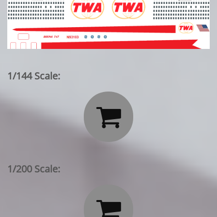
1/144 Scale:

1/200 Scale:
