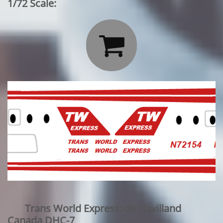
1/72 Scale:

Trans World Express: de Havilland
Canada DHC-7