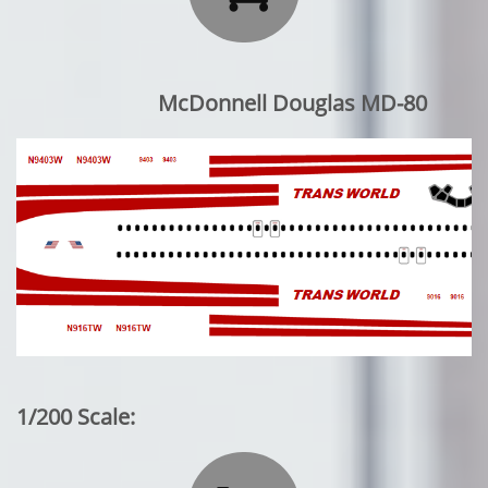
McDonnell Douglas MD-80
1/200 Scale: