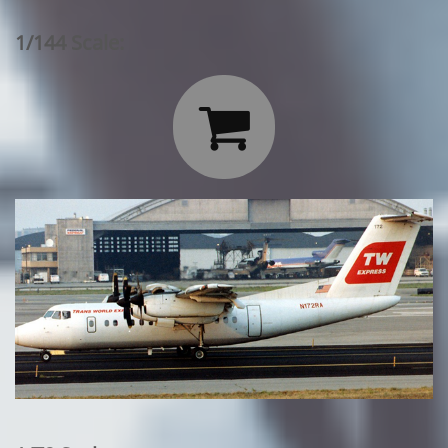
1/144 Scale:
