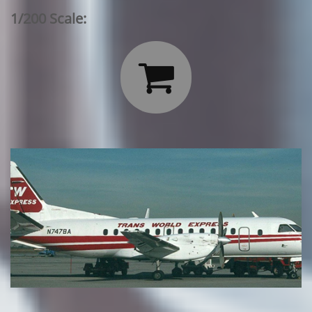
1/200 Scale:
