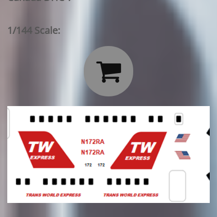
1/144 Scale:
