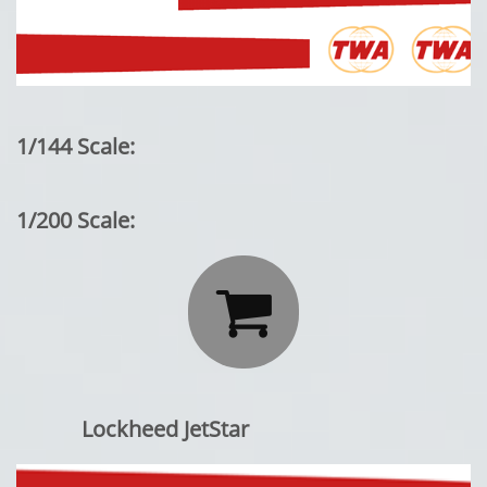
1/144 Scale:
1/200 Scale:

Lockheed JetStar