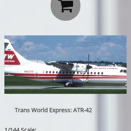

Trans World Express: ATR-42
1/144 Scale: