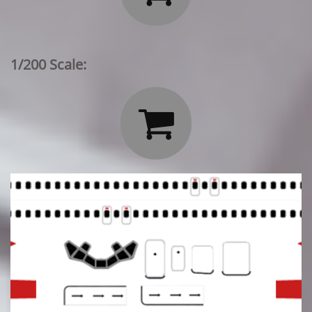
1/200 Scale:
