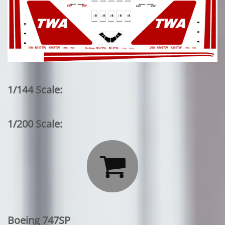
1/144 Scale:
1/200 Scale:

Boeing 747SP