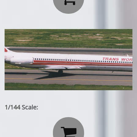
1/144 Scale:
