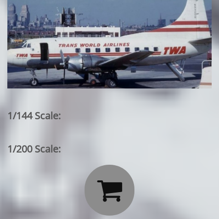
1/144 Scale:
1/200 Scale:
