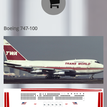

Boeing 747-100