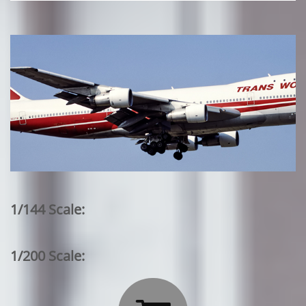
1/144 Scale:
1/200 Scale: