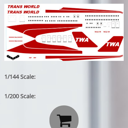
1/144 Scale:
1/200 Scale:
