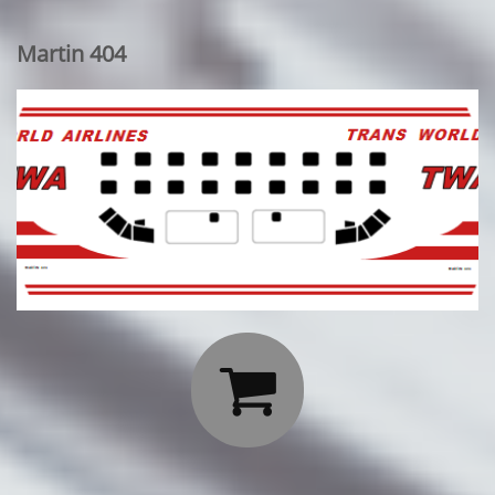
Martin 404
