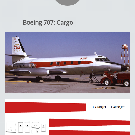
Boeing 707: Cargo