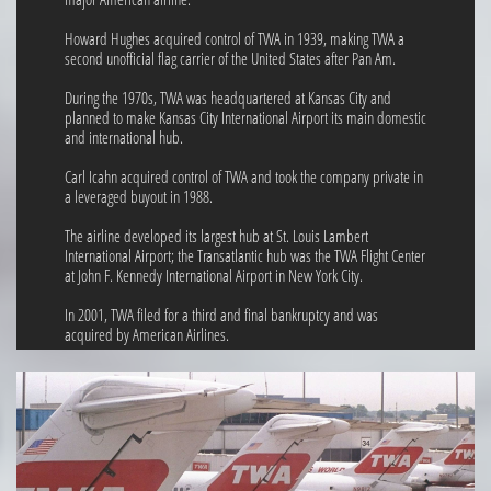
Howard Hughes acquired control of TWA in 1939, making TWA a
second unofficial flag carrier of the United States after Pan Am.
During the 1970s, TWA was headquartered at Kansas City and
planned to make Kansas City International Airport its main domestic
and international hub.
Carl Icahn acquired control of TWA and took the company private in
a leveraged buyout in 1988.
The airline developed its largest hub at St. Louis Lambert
International Airport; the Transatlantic hub was the TWA Flight Center
at John F. Kennedy International Airport in New York City.
In 2001, TWA filed for a third and final bankruptcy and was
acquired by American Airlines.