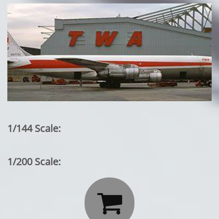
1/144 Scale:
1/200 Scale:
