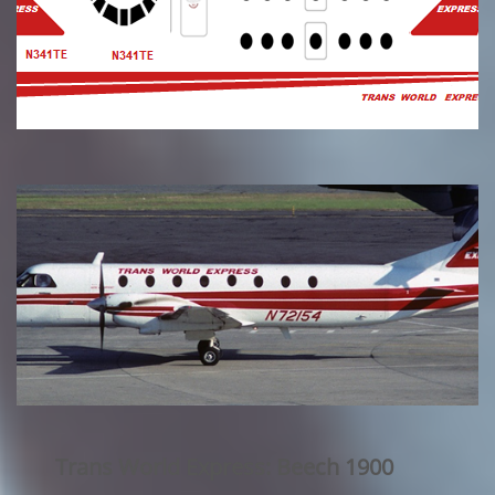
Trans World Express: Beech 1900