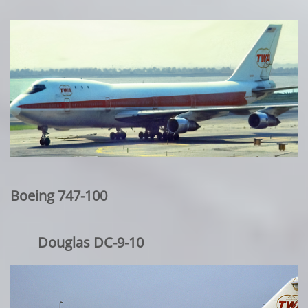
Boeing 747-100
Douglas DC-9-10