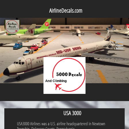
AirlineDecals.com

USA 3000
USA3000 Airlines was a U.S. airline headquartered in Newtown
Township, Delaware County, Pennsylvania.