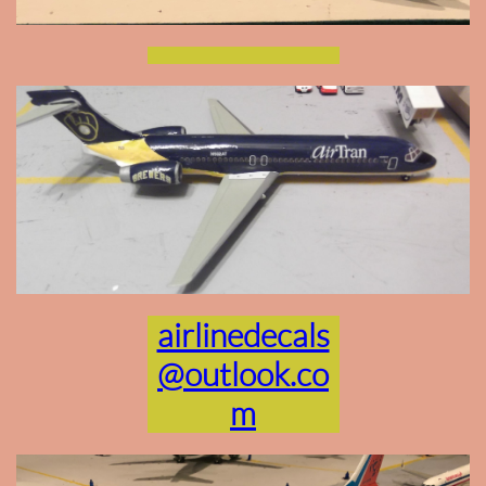
airlinedecals
@outlook.co
m