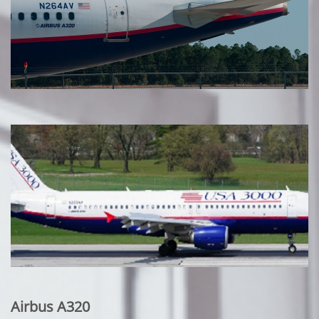
Airbus A320