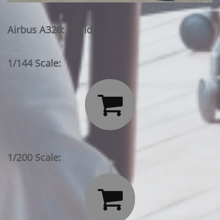
Airbus A320: Florida
1/144 Scale:

1/200 Scale:
