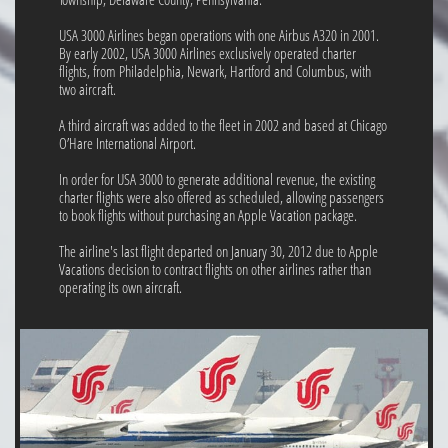
USA 3000 Airlines began operations with one Airbus A320 in 2001.
By early 2002, USA 3000 Airlines exclusively operated charter
flights, from Philadelphia, Newark, Hartford and Columbus, with
two aircraft.
A third aircraft was added to the fleet in 2002 and based at Chicago
O’Hare International Airport.
In order for USA 3000 to generate additional revenue, the existing
charter flights were also offered as scheduled, allowing passengers
to book flights without purchasing an Apple Vacation package.
The airline's last flight departed on January 30, 2012 due to Apple
Vacations decision to contract flights on other airlines rather than
operating its own aircraft.​