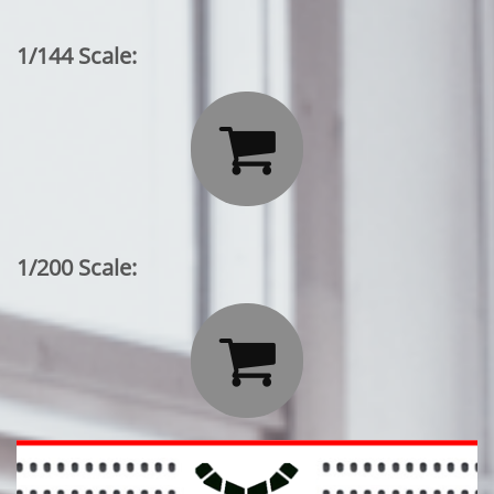
1/144 Scale:

1/200 Scale:
