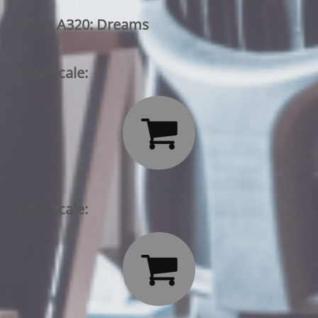
Airbus A320: Dreams
1/144 Scale:

1/200 Scale:
