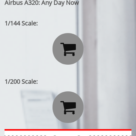
Airbus A320: Any Day Now
1/144 Scale:

1/200 Scale:
