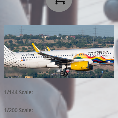
1/144 Scale:
1/200 Scale: