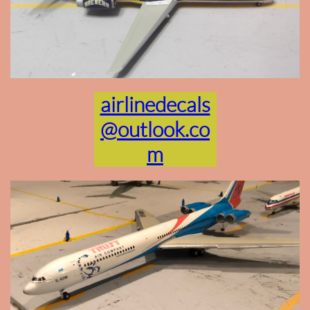
airlinedecals
@outlook.co
m