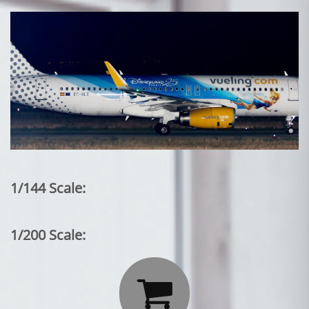
1/144 Scale:
1/200 Scale:
