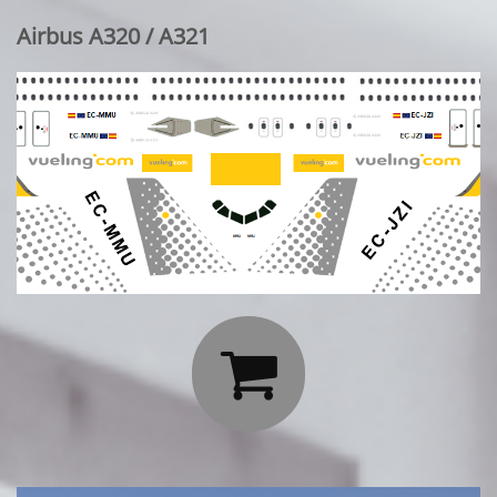
Airbus A320 / A321
