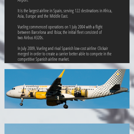
It is the largest airline in Spain, serving 122 destinations in Africa,
Asia, Europe and the Middle East.
Vueling commenced operations on 1 July 2004 with a flight
between Barcelona and Ibiza; the initial fleet consisted of
two Airbus A320s.
In July 2009, Vueling and rival Spanish low-cost airline Clickair
merged in order to create a carrier better able to compete in the
competitive Spanish airline market.