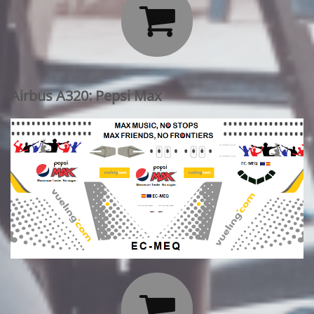

Airbus A320: Pepsi Max
