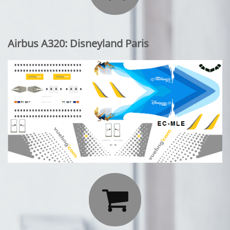
Airbus A320: Disneyland Paris
