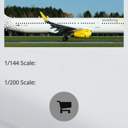
1/144 Scale:
1/200 Scale:
