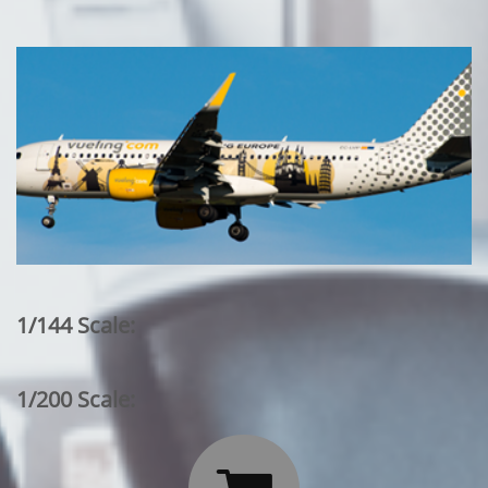
1/144 Scale:
1/200 Scale: