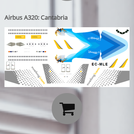
Airbus A320: Cantabria
