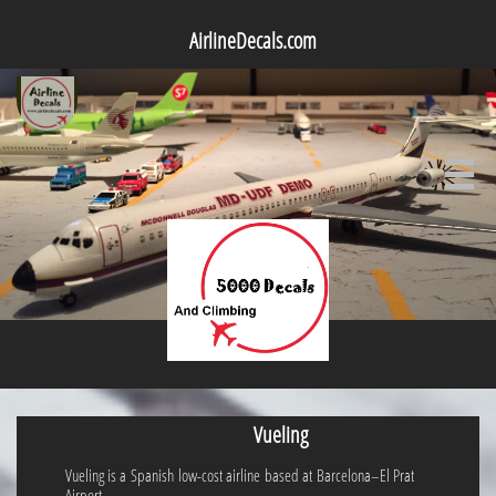
AirlineDecals.com

Vueling
Vueling is a Spanish low-cost airline based at Barcelona–El Prat
Airport.