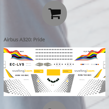

Airbus A320: Pride