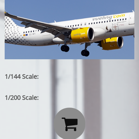
1/144 Scale:
1/200 Scale:
