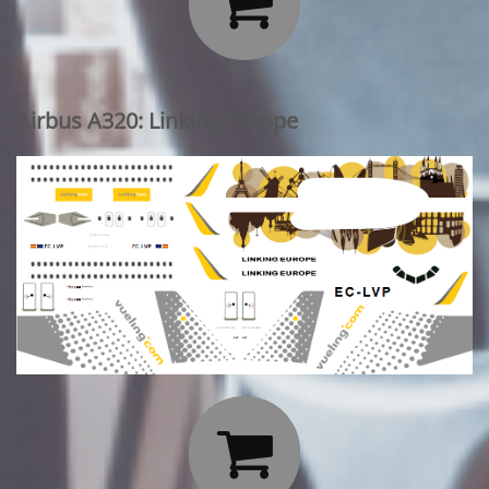

Airbus A320: Linking Europe
