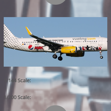
1/144 Scale:
1/200 Scale: