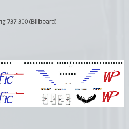
ng 737-300 (Billboard)