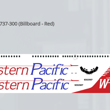
737-300 (Billboard - Red)