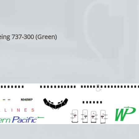
ing 737-300 (Green)