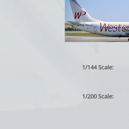
1/144 Scale:
1/200 Scale: