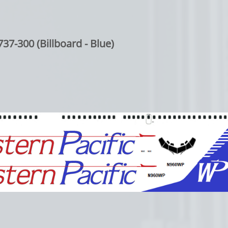
37-300 (Billboard - Blue)