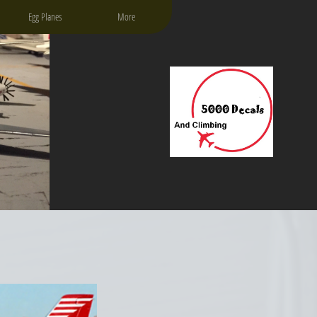
Egg Planes
More