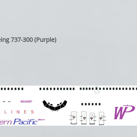
ing 737-300 (Purple)