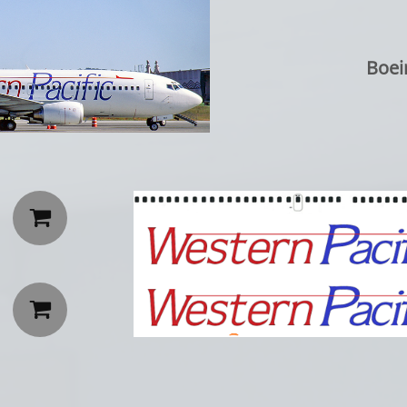
Boei

