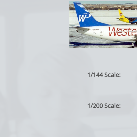
1/144 Scale:
1/200 Scale: