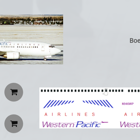
Boe

