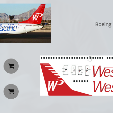
Boeing 

