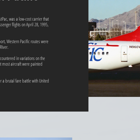
stPac, was a low-cost carrier that
enger flights on April 28, 1995,
ort, Western Pacific routes were
River.
countered in variations on the
ut most aircraft were painted
 a brutal fare battle with United