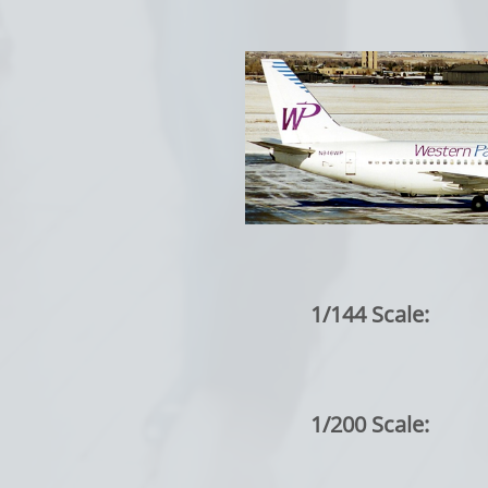
1/144 Scale:
1/200 Scale: