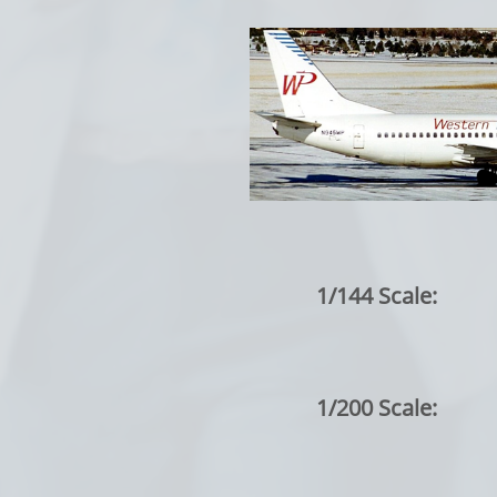
1/144 Scale:
1/200 Scale: