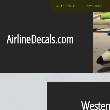
AirlineDecals.com
Newest Decals
AirlineDecals.com
Western P