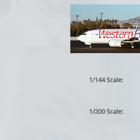
1/144 Scale:
1/200 Scale: