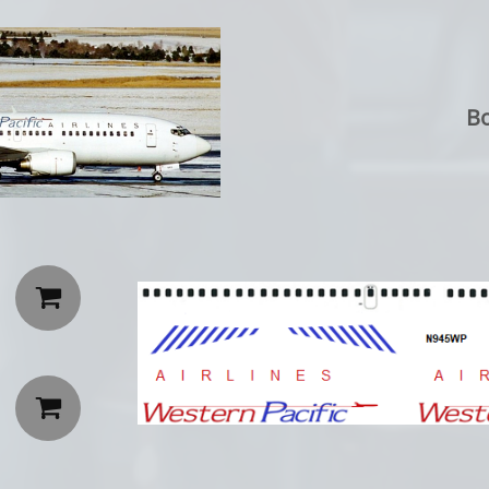
Bo

