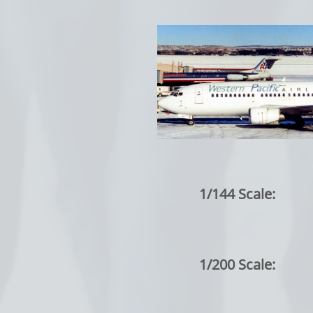
1/144 Scale:
1/200 Scale: