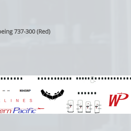
eing 737-300 (Red)