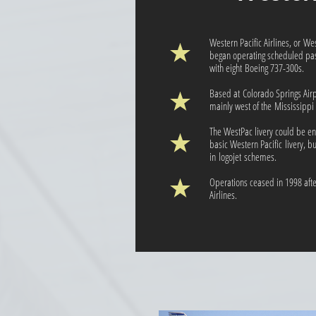
Western Pacific Airlines, or We
began operating scheduled pass
with eight Boeing 737-300s.
Based at Colorado Springs Airp
mainly west of the Mississippi 
The WestPac livery could be en
basic Western Pacific livery, b
in logojet schemes.
Operations ceased in 1998 after
Airlines.