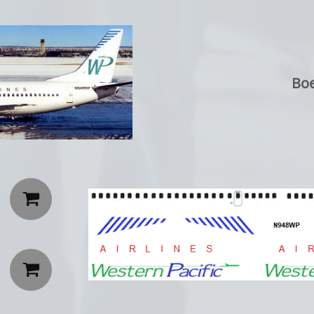
Boe

