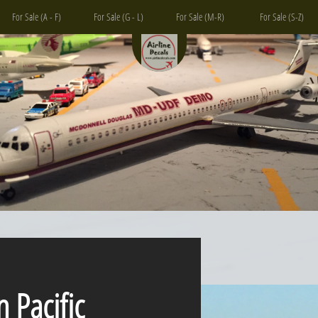
For Sale (A - F)
For Sale (G - L)
For Sale (M-R)
For Sale (S-Z)
acific