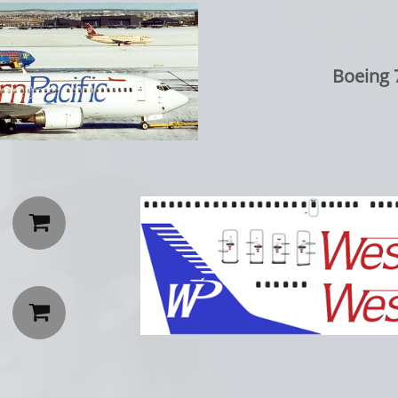
Boeing 7

