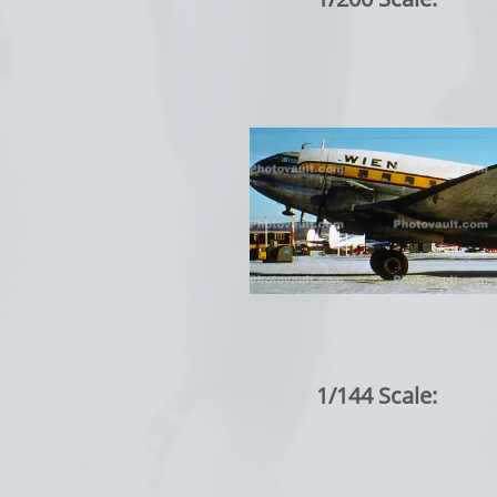
1/144 Scale: