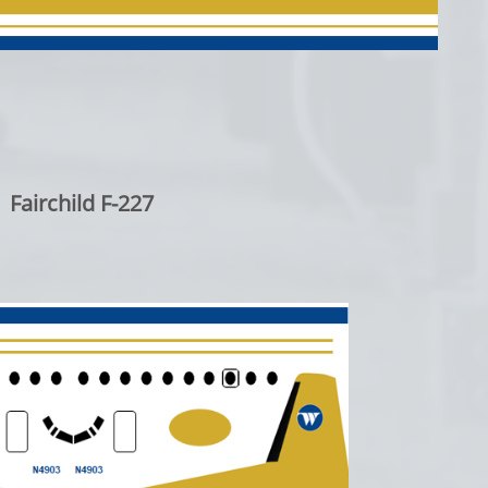
Fairchild F-227