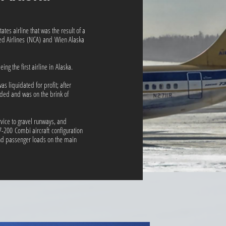
tes airline that was the result of a
ed Airlines (NCA) and Wien Alaska
g the first airline in Alaska.
s liquidated for profit; after
nded and was on the brink of
vice to gravel runways, and
-200 Combi aircraft configuration
nd passenger loads on the main