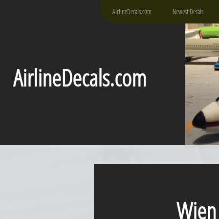
AirlineDecals.com
Newest Decals
AirlineDecals.com
Wien Al