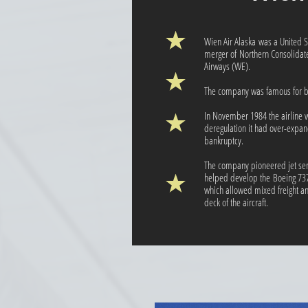
Wien Air Alaska was a United Sta
merger of Northern Consolidat
Airways (WE).
The company was famous for bein
In November 1984 the airline wa
deregulation it had over-expa
bankruptcy.
The company pioneered jet ser
helped develop the Boeing 737
which allowed mixed freight a
deck of the aircraft.