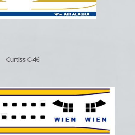
Curtiss C-46