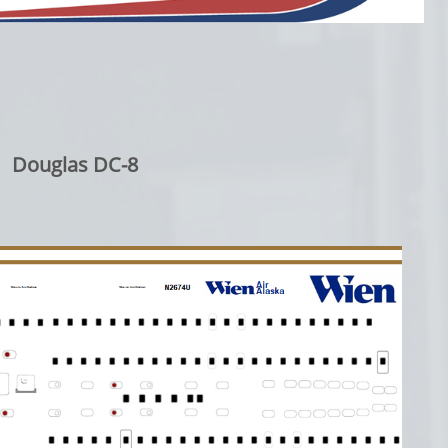
Douglas DC-8