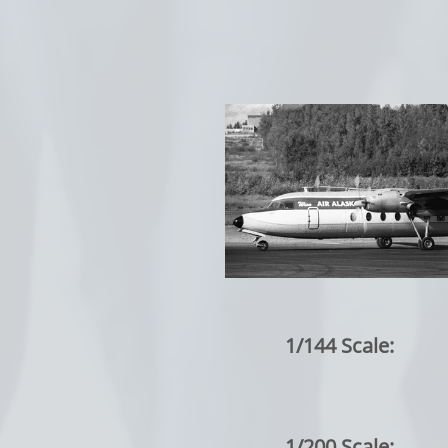
1/144 Scale:
1/200 Scale: