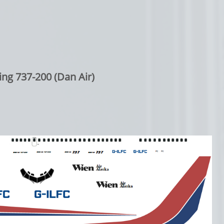
ng 737-200 (Dan Air)