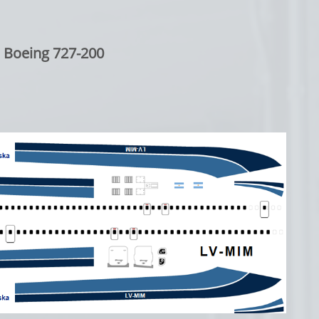
Boeing 727-200