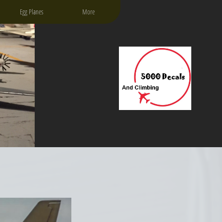
Egg Planes
More