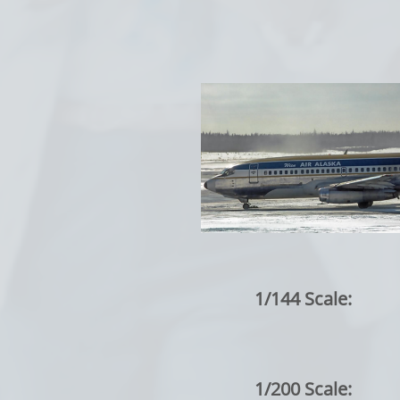
1/144 Scale:
1/200 Scale: