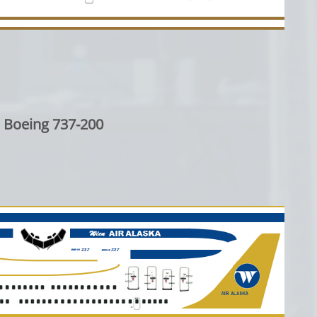
Boeing 737-200