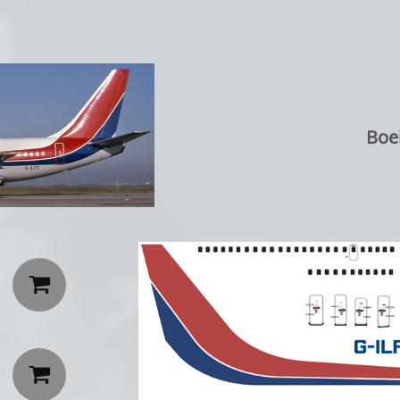
Boei

