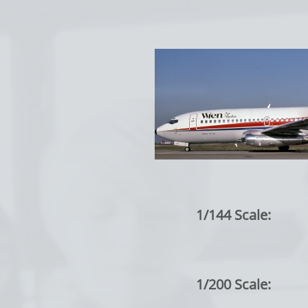
1/144 Scale:
1/200 Scale: