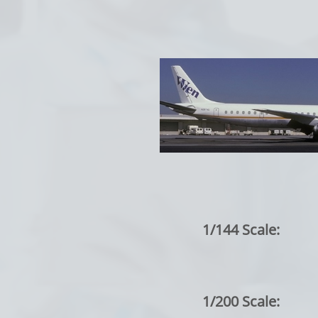
1/144 Scale:
1/200 Scale: