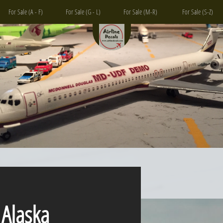
For Sale (A - F)
For Sale (G - L)
For Sale (M-R)
For Sale (S-Z)
aska