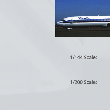
1/144 Scale:
1/200 Scale: